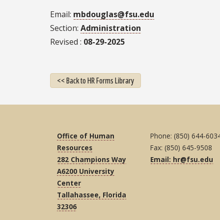
Email
mbdouglas@fsu.edu
Section
Administration
Revised
08-29-2025
<< Back to HR Forms Library
Office of Human
Phone: (850) 644-603
Resources
Fax: (850) 645-9508
282 Champions Way
Email: hr@fsu.edu
A6200 University
Center
Tallahassee, Florida
32306