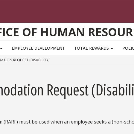
FICE OF HUMAN RESOUR
EMPLOYEE DEVELOPMENT
TOTAL REWARDS
POLIC
ION REQUEST (DISABILITY)
dation Request (Disabili
(RARF) must be used when an employee seeks a (non-scho