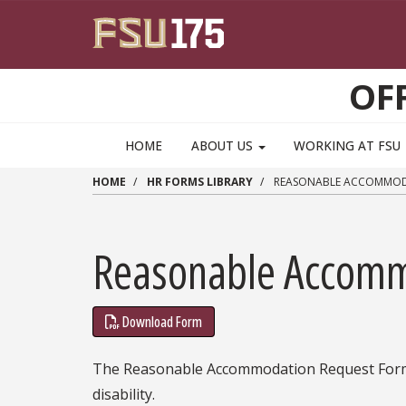
Skip to main content
OF
HOME
ABOUT US
WORKING AT FSU
HOME
HR FORMS LIBRARY
REASONABLE ACCOMMODAT
Reasonable Accommo
Download Form
The Reasonable Accommodation Request Form 
disability.