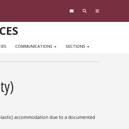
CES
IES
COMMUNICATIONS
SECTIONS
ty)
lastic) accommodation due to a documented