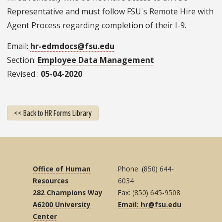
Representative and must follow FSU's Remote Hire with
Agent Process regarding completion of their I-9.
Email
hr-edmdocs@fsu.edu
Section
Employee Data Management
Revised
05-04-2020
<< Back to HR Forms Library
Office of Human
Phone: (850) 644-
Resources
6034
282 Champions Way
Fax: (850) 645-9508
A6200 University
Email: hr@fsu.edu
Center