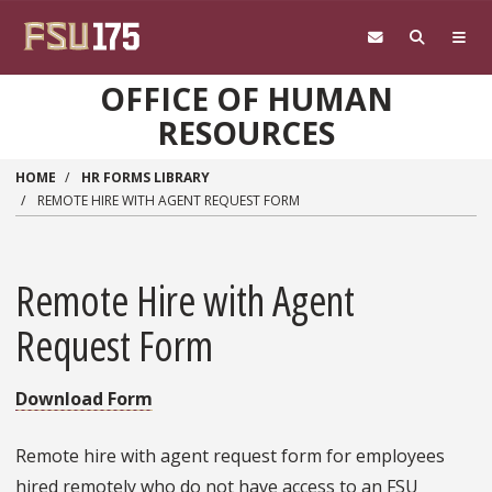
Skip to main content
OFFICE OF HUMAN
RESOURCES
HOME
HR FORMS LIBRARY
REMOTE HIRE WITH AGENT REQUEST FORM
Remote Hire with Agent
Request Form
Download Form
Remote hire with agent request form for employees
hired remotely who do not have access to an FSU