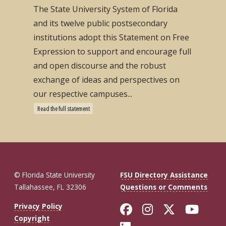
The State University System of Florida
and its twelve public postsecondary
institutions adopt this Statement on Free
Expression to support and encourage full
and open discourse and the robust
exchange of ideas and perspectives on
our respective campuses...
Read the full statement
© Florida State University
FSU Directory Assistance
Tallahassee, FL 32306
Questions or Comments
Like Florida St
Follow Flor
Follow F
Foll
Privacy Policy
Copyright