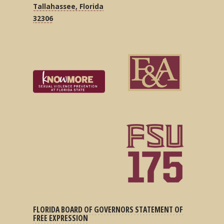
Tallahassee, Florida
32306
FLORIDA BOARD OF GOVERNORS STATEMENT OF
FREE EXPRESSION