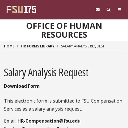
Skip to main content
OFFICE OF HUMAN
RESOURCES
HOME
HR FORMS LIBRARY
SALARY ANALYSIS REQUEST
Salary Analysis Request
Download Form
This electronic form is submitted to FSU Compensation
Services as a salary analysis request.
Email
HR-Compensation@fsu.edu