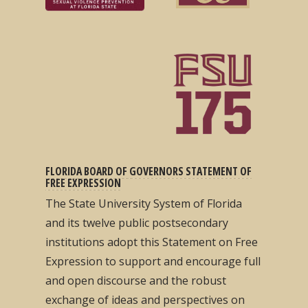
FLORIDA BOARD OF GOVERNORS STATEMENT OF
FREE EXPRESSION
The State University System of Florida
and its twelve public postsecondary
institutions adopt this Statement on Free
Expression to support and encourage full
and open discourse and the robust
exchange of ideas and perspectives on