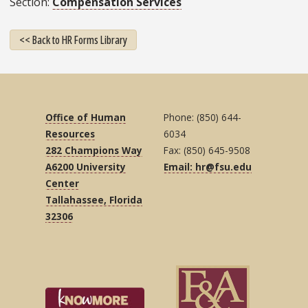
Section
Compensation Services
<< Back to HR Forms Library
Office of Human
Phone: (850) 644-
Resources
6034
282 Champions Way
Fax: (850) 645-9508
A6200 University
Email: hr@fsu.edu
Center
Tallahassee, Florida
32306