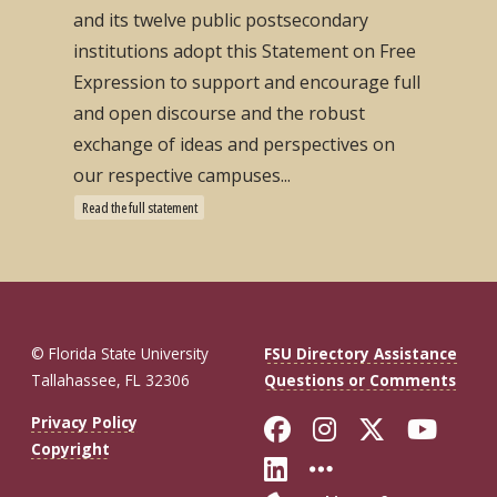
and its twelve public postsecondary
institutions adopt this Statement on Free
Expression to support and encourage full
and open discourse and the robust
exchange of ideas and perspectives on
our respective campuses...
Read the full statement
© Florida State University
FSU Directory Assistance
Tallahassee, FL 32306
Questions or Comments
Like Florida St
Follow Flor
Follow F
Foll
Privacy Policy
Copyright
Connect with Fl
More FSU So