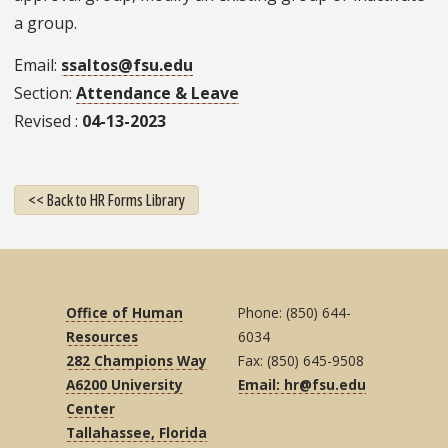
a group.
Email
ssaltos@fsu.edu
Section
Attendance & Leave
Revised
04-13-2023
<< Back to HR Forms Library
Office of Human
Phone: (850) 644-
Resources
6034
282 Champions Way
Fax: (850) 645-9508
A6200 University
Email: hr@fsu.edu
Center
Tallahassee, Florida