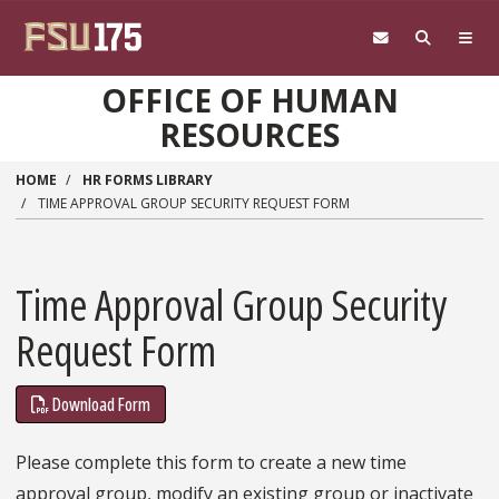
Skip to main content
OFFICE OF HUMAN
RESOURCES
HOME
HR FORMS LIBRARY
TIME APPROVAL GROUP SECURITY REQUEST FORM
Time Approval Group Security
Request Form
Download Form
Please complete this form to create a new time
approval group, modify an existing group or inactivate