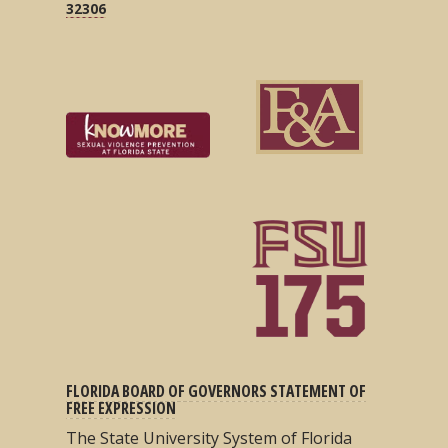
32306
FLORIDA BOARD OF GOVERNORS STATEMENT OF
FREE EXPRESSION
The State University System of Florida