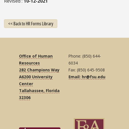
Revised
10-12-2021
<< Back to HR Forms Library
Office of Human
Phone: (850) 644-
Resources
6034
282 Champions Way
Fax: (850) 645-9508
A6200 University
Email: hr@fsu.edu
Center
Tallahassee, Florida
32306