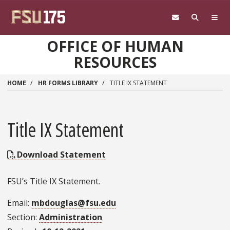
Skip to main content
OFFICE OF HUMAN
RESOURCES
HOME
HR FORMS LIBRARY
TITLE IX STATEMENT
Title IX Statement
Download Statement
FSU’s Title IX Statement.
Email
mbdouglas@fsu.edu
Section
Administration