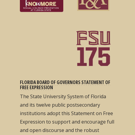
FLORIDA BOARD OF GOVERNORS STATEMENT OF
FREE EXPRESSION
The State University System of Florida
and its twelve public postsecondary
institutions adopt this Statement on Free
Expression to support and encourage full
and open discourse and the robust