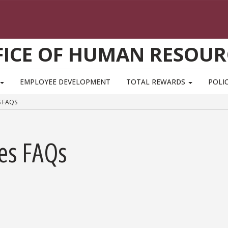
FICE OF HUMAN RESOUR
EMPLOYEE DEVELOPMENT
TOTAL REWARDS
POLIC
 FAQS
res FAQs