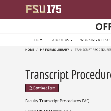
Skip to main content
OF
HOME
ABOUT US
WORKING AT FSU
HOME
HR FORMS LIBRARY
TRANSCRIPT PROCEDURES
Transcript Procedu
Download Form
Faculty Transcript Procedures FAQ