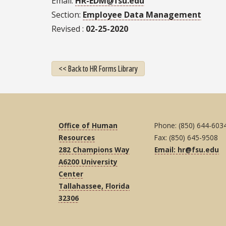
Email
HR-EDM@fsu.edu
Section
Employee Data Management
Revised
02-25-2020
<< Back to HR Forms Library
Office of Human
Phone: (850) 644-603
Resources
Fax: (850) 645-9508
282 Champions Way
Email: hr@fsu.edu
A6200 University
Center
Tallahassee, Florida
32306