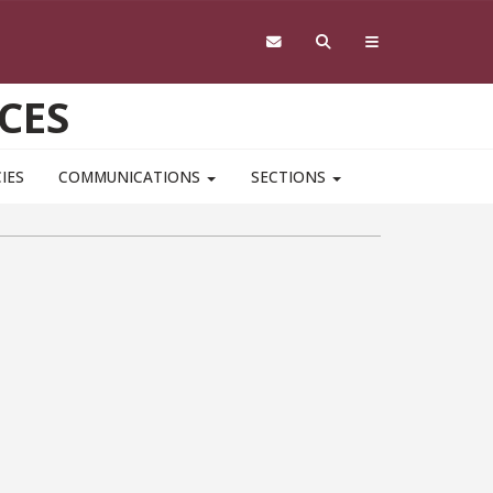
CES
IES
COMMUNICATIONS
SECTIONS