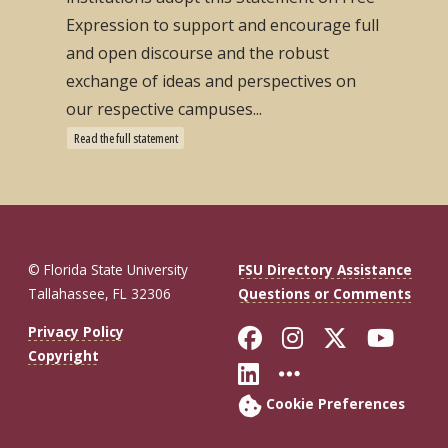
Expression to support and encourage full
and open discourse and the robust
exchange of ideas and perspectives on
our respective campuses...
Read the full statement
© Florida State University
FSU Directory Assistance
Tallahassee, FL 32306
Questions or Comments
Like Florida St
Follow Flor
Follow F
Foll
Privacy Policy
Copyright
Connect with Fl
More FSU So
Cookie Preferences