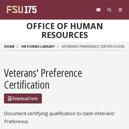
Skip to main content
OFFICE OF HUMAN
RESOURCES
HOME
HR FORMS LIBRARY
VETERANS' PREFERENCE CERTIFICATION
Veterans' Preference
Certification
Download Form
Document certifying qualification to claim Veterans’
Preference.