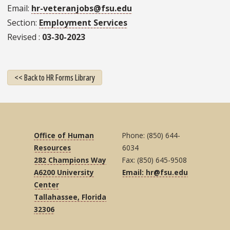
Email
hr-veteranjobs@fsu.edu
Section
Employment Services
Revised
03-30-2023
<< Back to HR Forms Library
Office of Human
Phone: (850) 644-
Resources
6034
282 Champions Way
Fax: (850) 645-9508
A6200 University
Email: hr@fsu.edu
Center
Tallahassee, Florida
32306