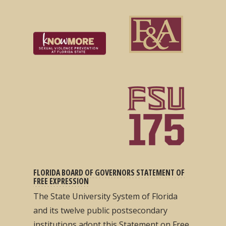
FLORIDA BOARD OF GOVERNORS STATEMENT OF
FREE EXPRESSION
The State University System of Florida
and its twelve public postsecondary
institutions adopt this Statement on Free