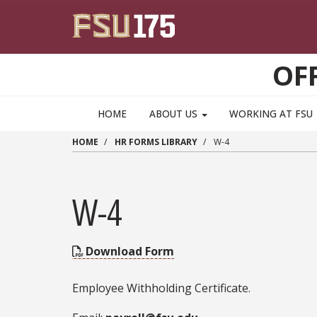
Skip to main content
OF
HOME
ABOUT US
WORKING AT FSU
HOME
HR FORMS LIBRARY
W-4
W-4
Download Form
Employee Withholding Certificate.