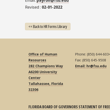
Email
payroll@fsu.edu
Revised
02-01-2022
<< Back to HR Forms Library
Office of Human
Phone: (850) 644-603
Resources
Fax: (850) 645-9508
282 Champions Way
Email: hr@fsu.edu
A6200 University
Center
Tallahassee, Florida
32306
FLORIDA BOARD OF GOVERNORS STATEMENT OF FREE