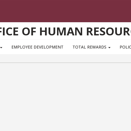
FICE OF HUMAN RESOUR
EMPLOYEE DEVELOPMENT
TOTAL REWARDS
POLIC