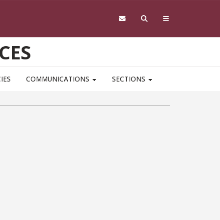
CES
IES
COMMUNICATIONS
SECTIONS