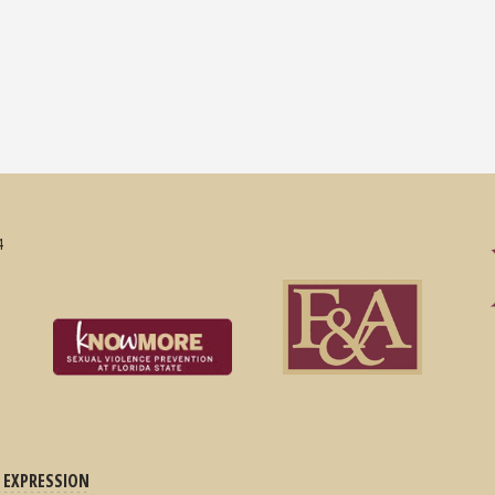
4
 EXPRESSION