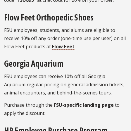
code
“FSU895”
at checkout for 20% off your order.
Flow Feet Orthopedic Shoes
FSU employees, students, and alums are eligible to
receive 10% off any order (one-time use per user) on all
Flow Feet products at
Flow Feet
.
Georgia Aquarium
FSU employees can receive 10% off all Georgia
Aquarium regular pricing on general admission tickets,
animal encounters, and behind-the-scenes tours.
Purchase through the
FSU-specific landing page
to
apply the discount.
HP Employee Purchase Program