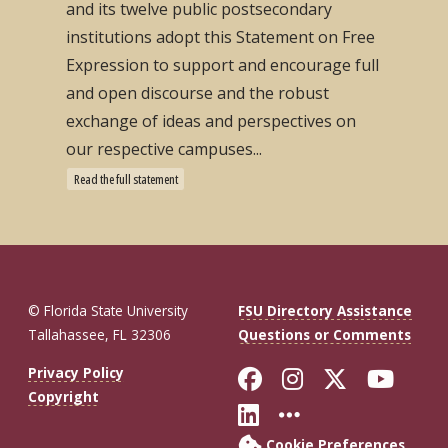
and its twelve public postsecondary
institutions adopt this Statement on Free
Expression to support and encourage full
and open discourse and the robust
exchange of ideas and perspectives on
our respective campuses...
Read the full statement
© Florida State University
FSU Directory Assistance
Tallahassee, FL 32306
Questions or Comments
Like Florida St
Follow Flor
Follow F
Foll
Privacy Policy
Copyright
Connect with Fl
More FSU So
Cookie Preferences