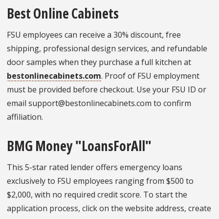
Best Online Cabinets
FSU employees can receive a 30% discount, free
shipping, professional design services, and refundable
door samples when they purchase a full kitchen at
bestonlinecabinets.com
. Proof of FSU employment
must be provided before checkout. Use your FSU ID or
email support@bestonlinecabinets.com to confirm
affiliation.
BMG Money "LoansForAll"
This 5-star rated lender offers emergency loans
exclusively to FSU employees ranging from $500 to
$2,000, with no required credit score. To start the
application process, click on the website address, create