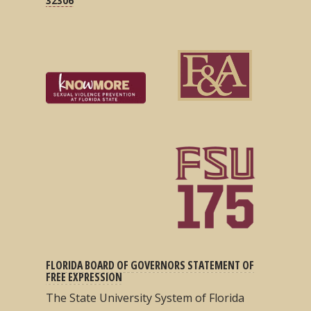
32306
FLORIDA BOARD OF GOVERNORS STATEMENT OF
FREE EXPRESSION
The State University System of Florida