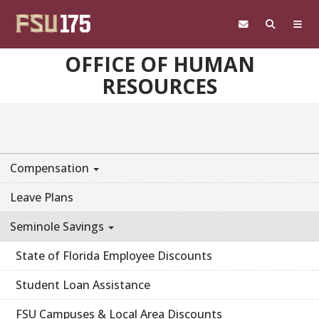
Skip to main content
OFFICE OF HUMAN
RESOURCES
Compensation
Leave Plans
Seminole Savings
State of Florida Employee Discounts
Student Loan Assistance
FSU Campuses & Local Area Discounts