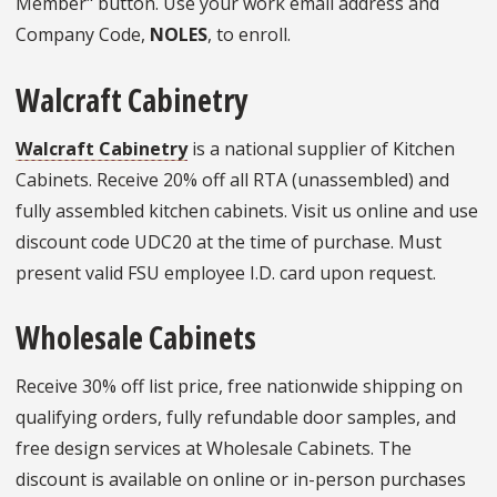
Member" button. Use your work email address and
Company Code,
NOLES
, to enroll.
Walcraft Cabinetry
Walcraft Cabinetry
is a national supplier of Kitchen
Cabinets. Receive 20% off all RTA (unassembled) and
fully assembled kitchen cabinets. Visit us online and use
discount code UDC20 at the time of purchase. Must
present valid FSU employee I.D. card upon request.
Wholesale Cabinets
Receive 30% off list price, free nationwide shipping on
qualifying orders, fully refundable door samples, and
free design services at Wholesale Cabinets. The
discount is available on online or in-person purchases