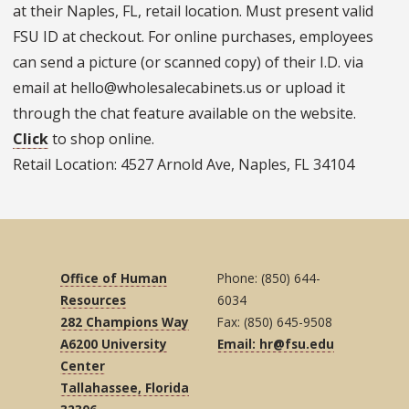
at their Naples, FL, retail location. Must present valid
FSU ID at checkout. For online purchases, employees
can send a picture (or scanned copy) of their I.D. via
email at hello@wholesalecabinets.us or upload it
through the chat feature available on the website.
Click
to shop online.
Retail Location: 4527 Arnold Ave, Naples, FL 34104
Office of Human
Phone: (850) 644-
Resources
6034
282 Champions Way
Fax: (850) 645-9508
A6200 University
Email: hr@fsu.edu
Center
Tallahassee, Florida