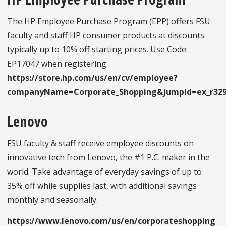
The HP Employee Purchase Program (EPP) offers FSU
faculty and staff HP consumer products at discounts
typically up to 10% off starting prices. Use Code:
EP17047 when registering.
https://store.hp.com/us/en/cv/employee?
companyName=Corporate_Shopping&jumpid=ex_r32
Lenovo
FSU faculty & staff receive employee discounts on
innovative tech from Lenovo, the #1 P.C. maker in the
world. Take advantage of everyday savings of up to
35% off while supplies last, with additional savings
monthly and seasonally.
https://www.lenovo.com/us/en/corporateshopping