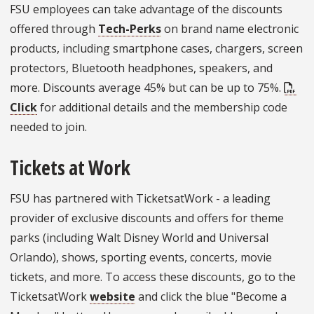
FSU employees can take advantage of the discounts
offered through
Tech-Perks
on brand name electronic
products, including smartphone cases, chargers, screen
protectors, Bluetooth headphones, speakers, and
more. Discounts average 45% but can be up to 75%.
Click
for additional details and the membership code
needed to join.
Tickets at Work
FSU has partnered with TicketsatWork - a leading
provider of exclusive discounts and offers for theme
parks (including Walt Disney World and Universal
Orlando), shows, sporting events, concerts, movie
tickets, and more. To access these discounts, go to the
TicketsatWork
website
and click the blue "Become a