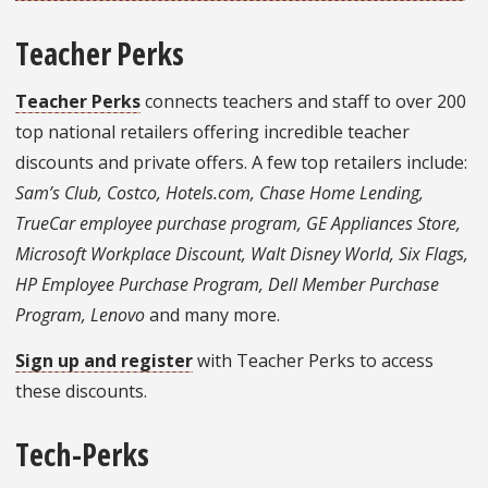
Teacher Perks
Teacher Perks
connects teachers and staff to over 200
top national retailers offering incredible teacher
discounts and private offers. A few top retailers include:
Sam’s Club, Costco, Hotels.com, Chase Home Lending,
TrueCar employee purchase program, GE Appliances Store,
Microsoft Workplace Discount, Walt Disney World, Six Flags,
HP Employee Purchase Program, Dell Member Purchase
Program, Lenovo
and many more.
Sign up and register
with Teacher Perks to access
these discounts.
Tech-Perks