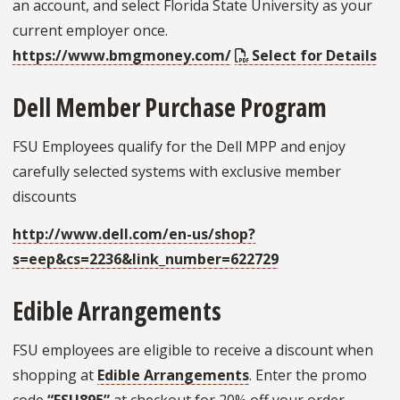
an account, and select Florida State University as your
current employer once.
https://www.bmgmoney.com/
Select for Details
Dell Member Purchase Program
FSU Employees qualify for the Dell MPP and enjoy
carefully selected systems with exclusive member
discounts
http://www.dell.com/en-us/shop?
s=eep&cs=2236&link_number=622729
Edible Arrangements
FSU employees are eligible to receive a discount when
shopping at
Edible Arrangements
. Enter the promo