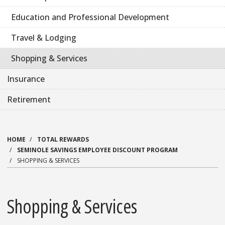
Education and Professional Development
Travel & Lodging
Shopping & Services
Insurance
Retirement
HOME
TOTAL REWARDS
SEMINOLE SAVINGS EMPLOYEE DISCOUNT PROGRAM
SHOPPING & SERVICES
Shopping & Services