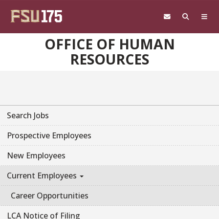
Skip to main content
OFFICE OF HUMAN
RESOURCES
Search Jobs
Prospective Employees
New Employees
Current Employees
Career Opportunities
LCA Notice of Filing