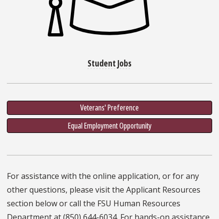
Student Jobs
Veterans' Preference
Equal Employment Opportunity
For assistance with the online application, or for any
other questions, please visit the Applicant Resources
section below or call the FSU Human Resources
Department at (850) 644-6034. For hands-on assistance,