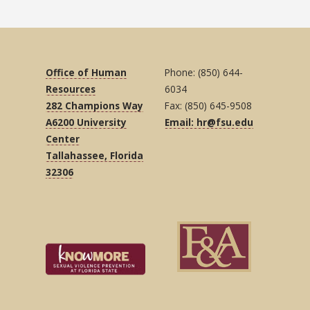
Office of Human
Phone: (850) 644-
Resources
6034
282 Champions Way
Fax: (850) 645-9508
A6200 University
Email: hr@fsu.edu
Center
Tallahassee, Florida
32306