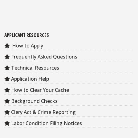
APPLICANT RESOURCES
How to Apply
Frequently Asked Questions
Technical Resources
Application Help
How to Clear Your Cache
Background Checks
Clery Act & Crime Reporting
Labor Condition Filing Notices