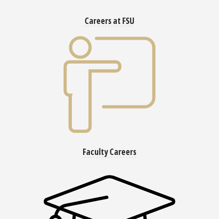
Careers at FSU
Faculty Careers