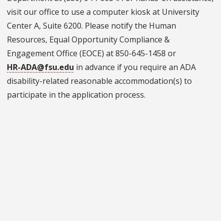
visit our office to use a computer kiosk at University
Center A, Suite 6200. Please notify the Human
Resources, Equal Opportunity Compliance &
Engagement Office (EOCE) at 850-645-1458 or
HR-ADA@fsu.edu
in advance if you require an ADA
disability-related reasonable accommodation(s) to
participate in the application process.