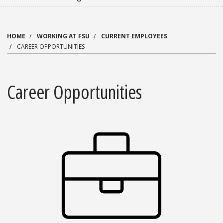
HOME
WORKING AT FSU
CURRENT EMPLOYEES
CAREER OPPORTUNITIES
Career Opportunities