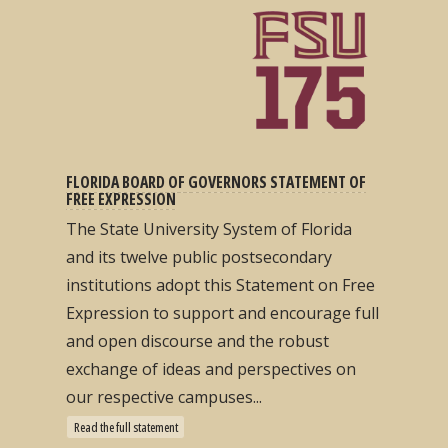
FLORIDA BOARD OF GOVERNORS STATEMENT OF
FREE EXPRESSION
The State University System of Florida
and its twelve public postsecondary
institutions adopt this Statement on Free
Expression to support and encourage full
and open discourse and the robust
exchange of ideas and perspectives on
our respective campuses...
Read the full statement