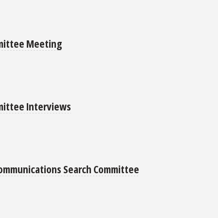
mittee Meeting
ittee Interviews
 Communications Search Committee