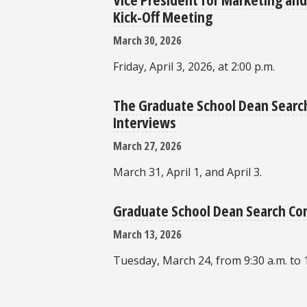
Kick-Off Meeting
March 30, 2026
Friday, April 3, 2026, at 2:00 p.m.
The Graduate School Dean Search
Interviews
March 27, 2026
March 31, April 1, and April 3.
Graduate School Dean Search C
March 13, 2026
Tuesday, March 24, from 9:30 a.m. to 