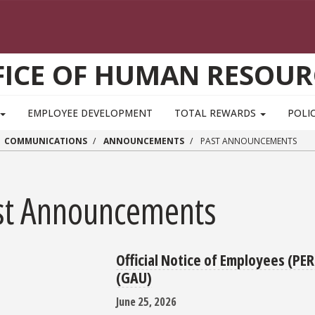
FICE OF HUMAN RESOUR
EMPLOYEE DEVELOPMENT
TOTAL REWARDS
POLIC
COMMUNICATIONS
ANNOUNCEMENTS
PAST ANNOUNCEMENTS
st Announcements
Official Notice of Employees (PE
(GAU)
June 25, 2026