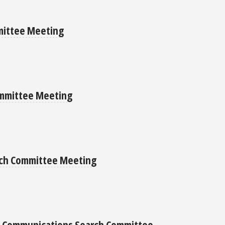
mittee Meeting
ommittee Meeting
arch Committee Meeting
nd Communications Search Committee