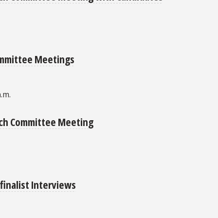
ommittee Meetings
a.m.
arch Committee Meeting
finalist Interviews