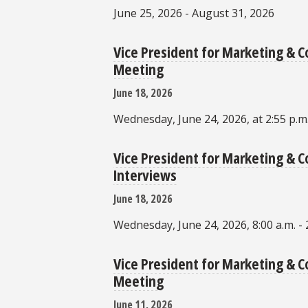
June 25, 2026 - August 31, 2026
Vice President for Marketing &
Meeting
June 18, 2026
Wednesday, June 24, 2026, at 2:55 p.m
Vice President for Marketing &
Interviews
June 18, 2026
Wednesday, June 24, 2026, 8:00 a.m. - 
Vice President for Marketing &
Meeting
June 11, 2026