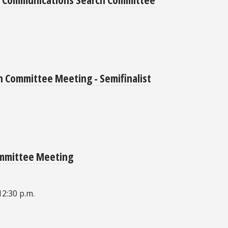
 Committee Meeting - Semifinalist
ommittee Meeting
12:30 p.m.