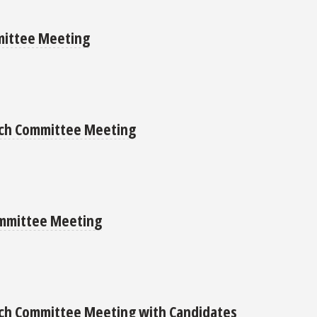
mittee Meeting
arch Committee Meeting
ommittee Meeting
rch Committee Meeting with Candidates