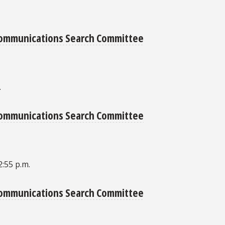
 Communications Search Committee
.
 Communications Search Committee
2:55 p.m.
 Communications Search Committee