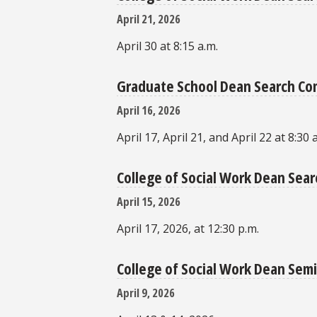
April 21, 2026
April 30 at 8:15 a.m.
Graduate School Dean Search C
April 16, 2026
April 17, April 21, and April 22 at 8:30 
College of Social Work Dean Se
April 15, 2026
April 17, 2026, at 12:30 p.m.
College of Social Work Dean Semi
April 9, 2026