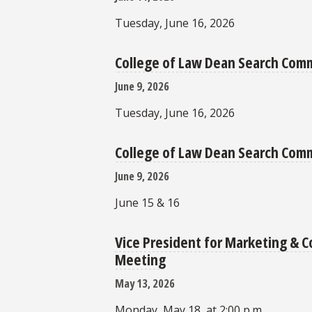
Tuesday, June 16, 2026
College of Law Dean Search Com
June 9, 2026
Tuesday, June 16, 2026
College of Law Dean Search Comm
June 9, 2026
June 15 & 16
Vice President for Marketing &
Meeting
May 13, 2026
Monday, May 18, at 2:00 p.m.