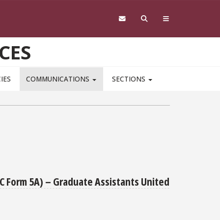
CES
IES
COMMUNICATIONS
SECTIONS
RC Form 5A) – Graduate Assistants United