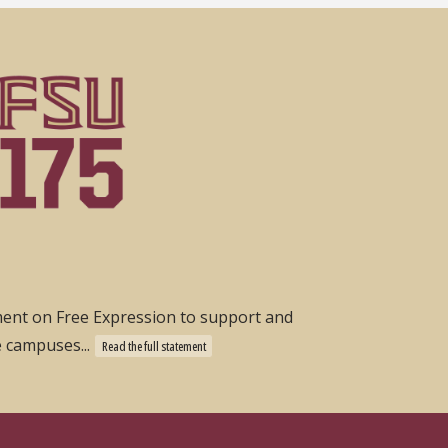
ement on Free Expression to support and
e campuses...
Read the full statement