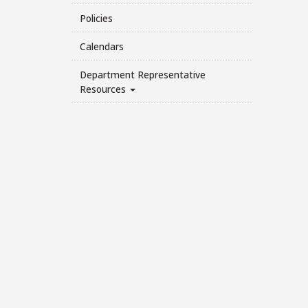
Policies
Calendars
Department Representative
Resources