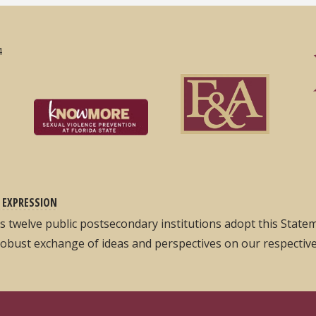
4
 EXPRESSION
its twelve public postsecondary institutions adopt this Stat
robust exchange of ideas and perspectives on our respectiv