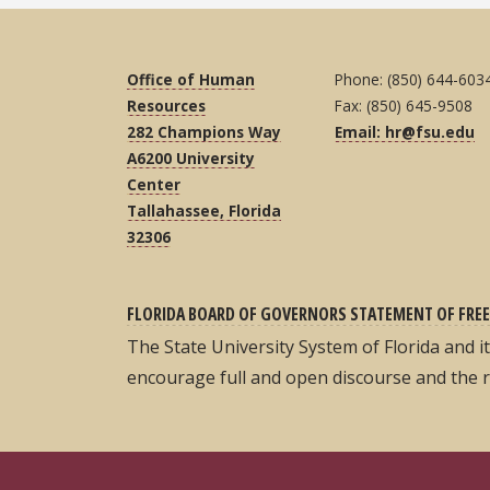
Office of Human
Phone: (850) 644-603
Resources
Fax: (850) 645-9508
282 Champions Way
Email: hr@fsu.edu
A6200 University
Center
Tallahassee, Florida
32306
FLORIDA BOARD OF GOVERNORS STATEMENT OF FREE
The State University System of Florida and 
encourage full and open discourse and the 