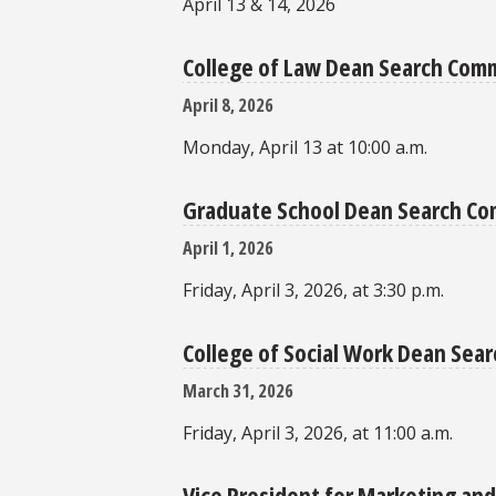
April 13 & 14, 2026
College of Law Dean Search Com
April 8, 2026
Monday, April 13 at 10:00 a.m.
Graduate School Dean Search C
April 1, 2026
Friday, April 3, 2026, at 3:30 p.m.
College of Social Work Dean Se
March 31, 2026
Friday, April 3, 2026, at 11:00 a.m.
Vice President for Marketing a