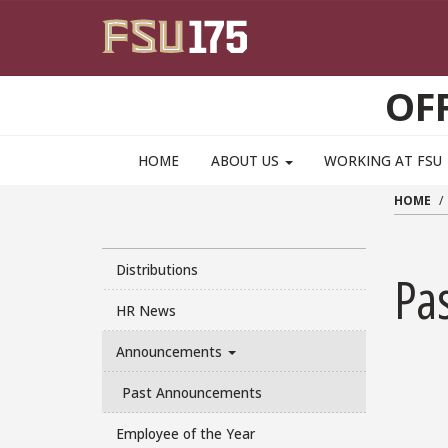
Skip to main content
OF
HOME
ABOUT US
WORKING AT FSU
HOME
Distributions
Pa
HR News
Announcements
Past Announcements
Employee of the Year