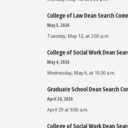
College of Law Dean Search Com
May 5, 2026
Tuesday, May 12, at 2:00 p.m.
College of Social Work Dean Se
May 4, 2026
Wednesday, May 6, at 10:30 a.m.
Graduate School Dean Search C
April 24, 2026
April 29 at 9:00 a.m.
College of Social Work Dean Sea