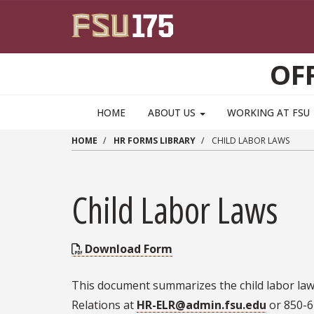
Skip to main content
OF
HOME
ABOUT US
WORKING AT FSU
HOME
HR FORMS LIBRARY
CHILD LABOR LAWS
Child Labor Laws
Download Form
This document summarizes the child labor laws
Relations at
HR-ELR@admin.fsu.edu
or 850-6