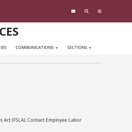
CES
IES
COMMUNICATIONS
SECTIONS
ds Act (FSLA). Contact Employee Labor