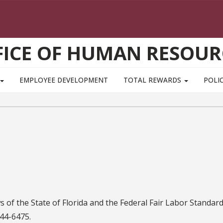
FICE OF HUMAN RESOUR
EMPLOYEE DEVELOPMENT
TOTAL REWARDS
POLIC
 of the State of Florida and the Federal Fair Labor Standar
44-6475.