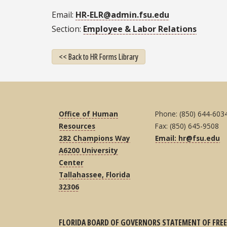
Email
HR-ELR@admin.fsu.edu
Section
Employee & Labor Relations
<< Back to HR Forms Library
Office of Human
Phone: (850) 644-603
Resources
Fax: (850) 645-9508
282 Champions Way
Email: hr@fsu.edu
A6200 University
Center
Tallahassee, Florida
32306
FLORIDA BOARD OF GOVERNORS STATEMENT OF FREE