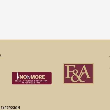
4
 EXPRESSION