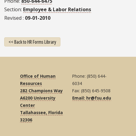
Phone
850-644-6475
Section
Employee & Labor Relations
Revised
09-01-2010
<< Back to HR Forms Library
Office of Human
Phone: (850) 644-
Resources
6034
282 Champions Way
Fax: (850) 645-9508
A6200 University
Email: hr@fsu.edu
Center
Tallahassee, Florida
32306