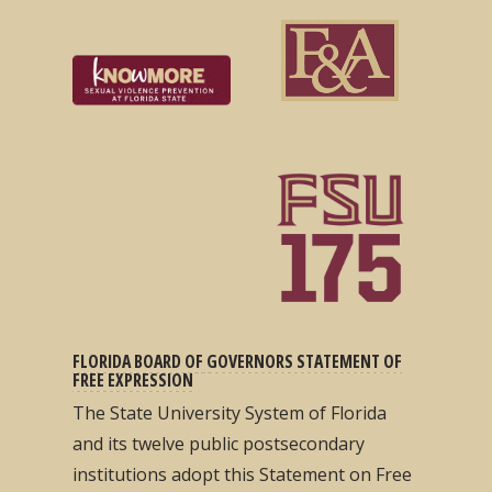
FLORIDA BOARD OF GOVERNORS STATEMENT OF
FREE EXPRESSION
The State University System of Florida
and its twelve public postsecondary
institutions adopt this Statement on Free