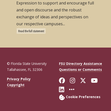
Expression to support and encourage full
and open discourse and the robust
exchange of ideas and perspectives on
our respective campuses...
Read the full statement
© Florida State University
FSU Directory Assistance
Tallahassee, FL 32306
Questions or Comments
Like Florida St
Follow Flor
Follow F
Foll
Privacy Policy
Copyright
Connect with Fl
More FSU So
Cookie Preferences