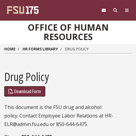
Skip to main content
OFFICE OF HUMAN
RESOURCES
HOME
HR FORMS LIBRARY
DRUG POLICY
Drug Policy
Download Form
This document is the FSU drug and alcohol
policy. Contact Employee Labor Relations at HR-
ELR@admin.fsu.edu or 850-644-6475.