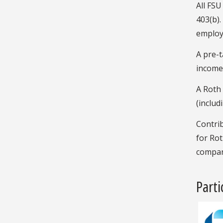
All FSU
403(b).
employ
A pre-t
income t
A Roth 
(includ
Contrib
for Rot
compan
Part