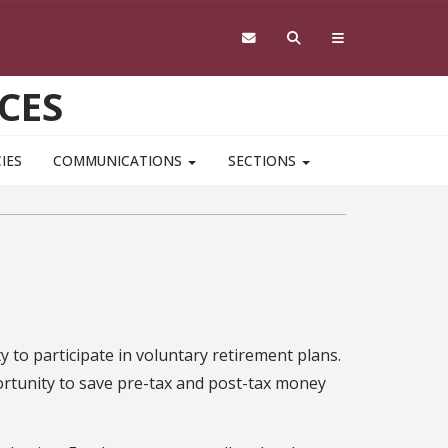
CES
IES
COMMUNICATIONS
SECTIONS
y to participate in voluntary retirement plans.
rtunity to save pre-tax and post-tax money