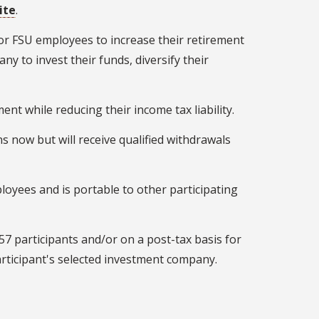
ite
.
or FSU employees to increase their retirement
ny to invest their funds, diversify their
nt while reducing their income tax liability.
s now but will receive qualified withdrawals
loyees and is portable to other participating
57 participants and/or on a post-tax basis for
articipant's selected investment company.