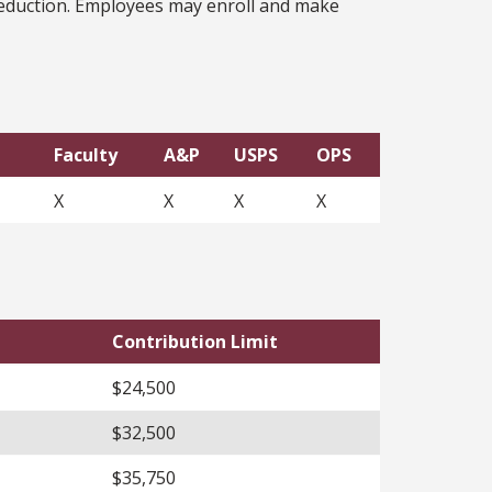
 deduction. Employees may enroll and make
Faculty
A&P
USPS
OPS
X
X
X
X
Contribution Limit
$24,500
$32,500
$35,750