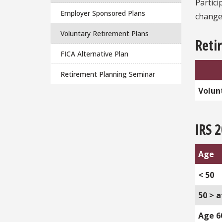
Partic
Employer Sponsored Plans
changes
Voluntary Retirement Plans
Retir
FICA Alternative Plan
Retirement Planning Seminar
Volun
IRS 
Age
< 50
50 > a
Age 6