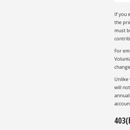
If you
the pri
must b
contrib
For em
Volunta
change
Unlike 
will no
annual 
accoun
403(