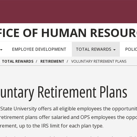
FICE OF HUMAN RESOUR
EMPLOYEE DEVELOPMENT
TOTAL REWARDS
POLIC
TOTAL REWARDS
RETIREMENT
VOLUNTARY RETIREMENT PLANS
luntary Retirement Plans
 State University offers all eligible employees the opportunit
retirement plans offer salaried and OPS employees the oppo
irement, up to the IRS limit for each plan type.