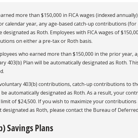
 earned more than $150,000 in FICA wages (indexed annually
or calendar year, any age-based catch-up contributions (for
e designated as Roth. Employees with FICA wages of $150,0
utions on either a pre-tax or Roth basis.
ployees who earned more than $150,000 in the prior year, a
ry 403(b) Plan will be automatically designated as Roth. Th
d.
voluntary 403(b) contributions, catch-up contributions to t
t be automatically designated as Roth. As a result, your cont
limit of $24,500. If you wish to maximize your contribution
t designated as Roth, please contact the Bureau of Deferr
b) Savings Plans