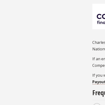
Charles
Nationw
If an e
Compen
If you 
Payout
Freq