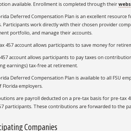
tion available. Enrollment is completed through their
webs
rida Deferred Compensation Plan is an excellent resource f
. Participants work directly with their chosen provider compa
ent portfolio, and manage their accounts.
ax 457 account allows participants to save money for retireme
457 account allows participants to pay taxes on contribution
ing earnings) tax-free at retirement.
rida Deferred Compensation Plan is available to all FSU emp
f Florida employers.
utions are payroll deducted on a pre-tax basis for pre-tax 4
7 participants. These contributions are forwarded to the p
icipating Companies