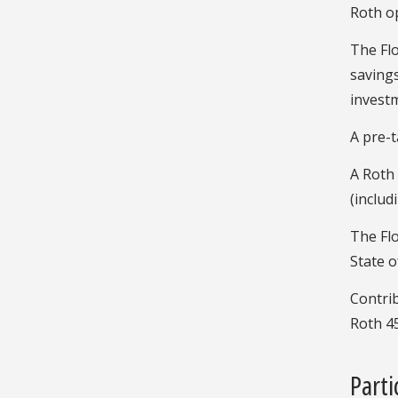
Roth op
The Flo
savings
investm
A pre-t
A Roth 
(includ
The Flo
State o
Contrib
Roth 45
Part