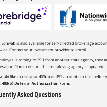
 Schwab is also available for self-directed brokerage accou
ide. Contact your investment provider to enroll.
mployee is coming to FSU from another state agency, they a
sation Plan to ensure their employing agency is updated.
would like to use your 403(b) or 457 accounts to tax shelter
 403(b) Deferral Authorization Form
.
uently Asked Questions