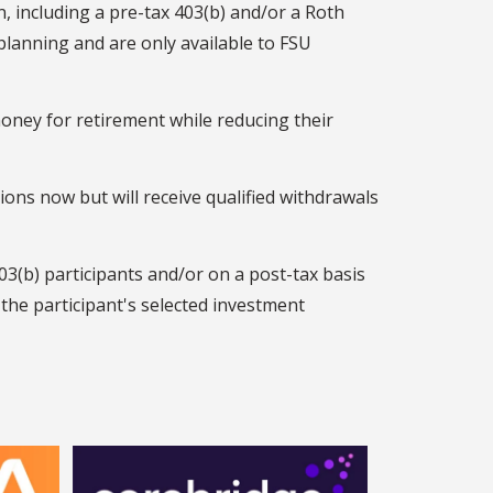
n, including a pre-tax 403(b) and/or a Roth
planning and are only available to FSU
money for retirement while reducing their
ions now but will receive qualified withdrawals
03(b) participants and/or on a post-tax basis
the participant's selected investment