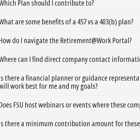
Which Plan should I contribute to?
What are some benefits of a 457 vs a 403(b) plan?
How do I navigate the Retirement@Work Portal?
Where can I find direct company contact informatio
Is there a financial planner or guidance represent
will work best for me and my goals?
Does FSU host webinars or events where these comp
Is there a minimum contribution amount for these