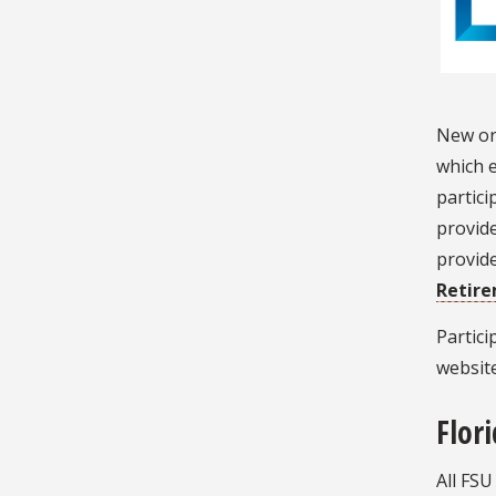
New or 
which e
partici
provide
provide
Retir
Partic
website
Flor
All FSU