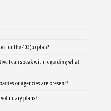
n for the 403(b) plan?
ative I can speak with regarding what
anies or agencies are present?
 voluntary plans?