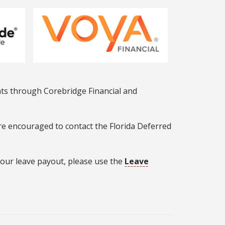
nts through Corebridge Financial and
re encouraged to contact the Florida Deferred
 your leave payout, please use the
Leave