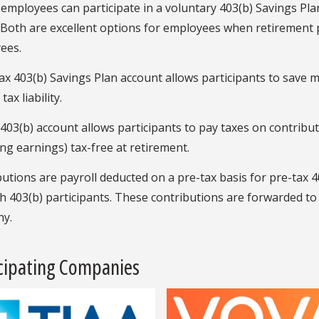
 employees can participate in a voluntary 403(b) Savings Pla
 Both are excellent options for employees when retirement 
ees.
ax 403(b) Savings Plan account allows participants to save 
ax liability.
403(b) account allows participants to pay taxes on contribut
ing earnings) tax-free at retirement.
utions are payroll deducted on a pre-tax basis for pre-tax 4
h 403(b) participants. These contributions are forwarded to 
y.
icipating Companies