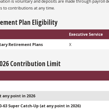
ipation is voluntary and deposits are made through payroll
 to contributions at any time.
ement Plan Eligibility
Executive Service
tary Retirement Plans
X
2026 Contribution Limit
t any point in 2026
0-63 Super Catch-Up (at any point in 2026)