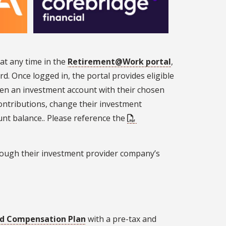
at any time in the
Retirement@Work portal
,
. Once logged in, the portal provides eligible
pen an investment account with their chosen
 contributions, change their investment
unt balance.. Please reference the
rough their investment provider company’s
ed Compensation Plan
with a pre-tax and