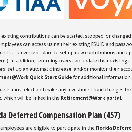
existing contributions can be started, stopped, or changed 
mployees can access using their existing FSUID and password
pants a convenient place to set up new contributions and o
r(s). In addition, returning users can update their existing
rs, set up an automatic increase, and/or monitor their acco
ement@Work Quick Start Guide
for additional information.
ipants must elect and make any investment fund changes th
, which will be linked in the
Retirement@Work portal
.
ida Deferred Compensation Plan (457)
 employees are eligible to participate in the
Florida Deferr