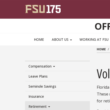
Skip to main content
OF
HOME
ABOUT US
WORKING AT FSU
HOME
Compensation
Vo
Leave Plans
Seminole Savings
Florida
These 
Insurance
for ret
Retirement