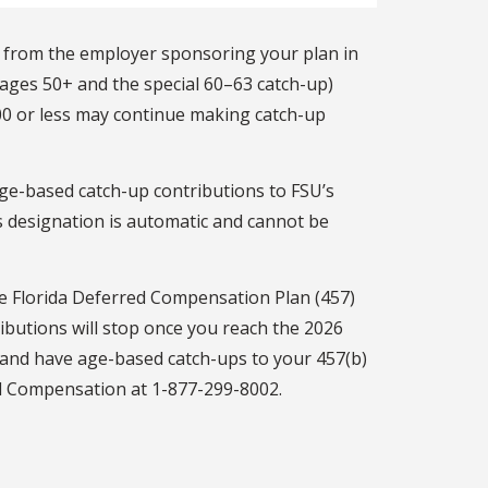
) from the employer sponsoring your plan in
 ages 50+ and the special 60–63 catch-up)
00 or less may continue making catch-up
ge-based catch-up contributions to FSU’s
is designation is automatic and cannot be
he Florida Deferred Compensation Plan (457)
ributions will stop once you reach the 2026
s and have age-based catch-ups to your 457(b)
ed Compensation at 1-877-299-8002.