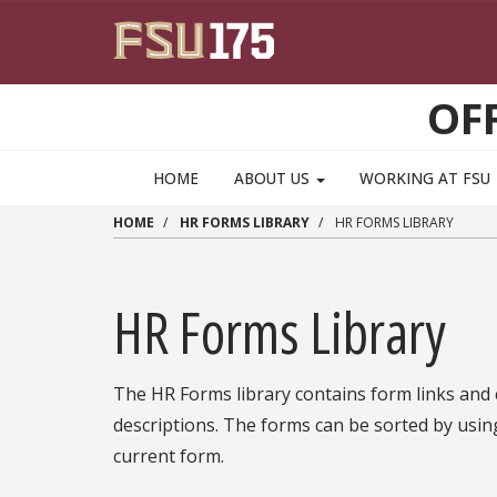
Skip to main content
OF
HOME
ABOUT US
WORKING AT FSU
HOME
HR FORMS LIBRARY
HR FORMS LIBRARY
HR Forms Library
The HR Forms library contains form links and
descriptions. The forms can be sorted by usin
current form.