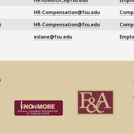
HR-EDMDOCS@fsu.edu
Empl
HR-Compensation@fsu.edu
Compe
)
HR-Compensation@fsu.edu
Compe
eslane@fsu.edu
Empl
4