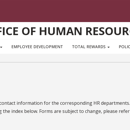
FICE OF HUMAN RESOUR
EMPLOYEE DEVELOPMENT
TOTAL REWARDS
POLIC
 contact information for the corresponding HR departments.
g the index below. Forms are subject to change, please refer