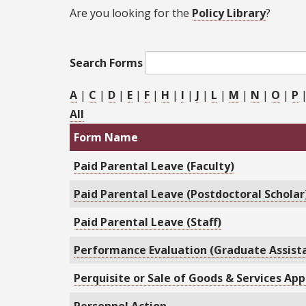
Are you looking for the
Policy Library
?
Search Forms
A
|
C
|
D
|
E
|
F
|
H
|
I
|
J
|
L
|
M
|
N
|
O
|
P
All
Form Name
Paid Parental Leave (Faculty)
Paid Parental Leave (Postdoctoral Scholar
Paid Parental Leave (Staff)
Performance Evaluation (Graduate Assist
Perquisite or Sale of Goods & Services App