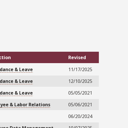
ction
Revised
dance & Leave
11/17/2025
dance & Leave
12/10/2025
dance & Leave
05/05/2021
yee & Labor Relations
05/06/2021
06/20/2024