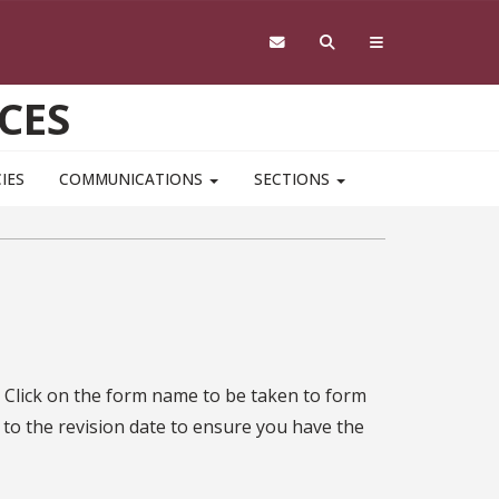
CES
IES
COMMUNICATIONS
SECTIONS
 Click on the form name to be taken to form
 to the revision date to ensure you have the