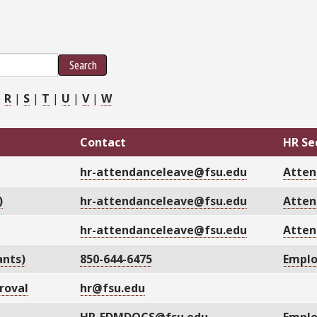
Search
|
R
|
S
|
T
|
U
|
V
|
W
Contact
HR Se
hr-attendanceleave@fsu.edu
Atten
)
hr-attendanceleave@fsu.edu
Atten
hr-attendanceleave@fsu.edu
Atten
ants)
850-644-6475
Emplo
roval
hr@fsu.edu