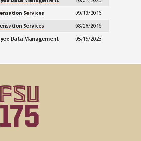
oyee Data Management
10/07/2025
nsation Services
09/13/2016
nsation Services
08/26/2016
oyee Data Management
05/15/2023