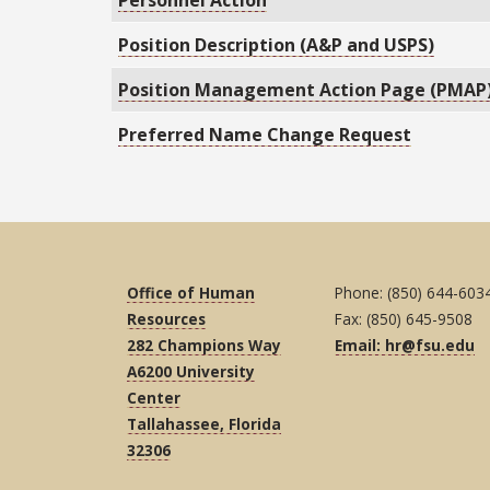
Personnel Action
Position Description (A&P and USPS)
Position Management Action Page (PMAP
Preferred Name Change Request
Office of Human
Phone: (850) 644-603
Resources
Fax: (850) 645-9508
282 Champions Way
Email: hr@fsu.edu
A6200 University
Center
Tallahassee, Florida
32306