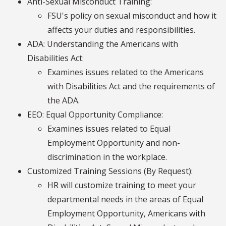
Anti-Sexual Misconduct Training:
FSU's policy on sexual misconduct and how it
affects your duties and responsibilities.
ADA: Understanding the Americans with
Disabilities Act:
Examines issues related to the Americans
with Disabilities Act and the requirements of
the ADA.
EEO: Equal Opportunity Compliance:
Examines issues related to Equal
Employment Opportunity and non-
discrimination in the workplace.
Customized Training Sessions (By Request):
HR will customize training to meet your
departmental needs in the areas of Equal
Employment Opportunity, Americans with