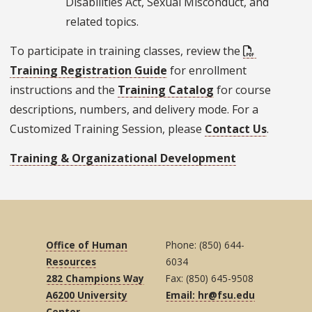
Disabilities Act, Sexual Misconduct, and
related topics.
To participate in training classes, review the
Training Registration Guide
for enrollment
instructions and the
Training Catalog
for course
descriptions, numbers, and delivery mode. For a
Customized Training Session, please
Contact Us
.
Training & Organizational Development
Office of Human
Phone: (850) 644-
Resources
6034
282 Champions Way
Fax: (850) 645-9508
A6200 University
Email: hr@fsu.edu
Center