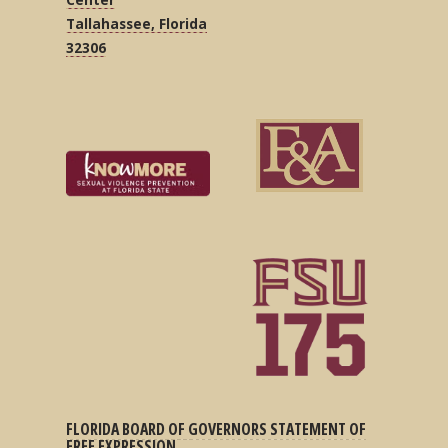
Tallahassee, Florida
32306
FLORIDA BOARD OF GOVERNORS STATEMENT OF
FREE EXPRESSION