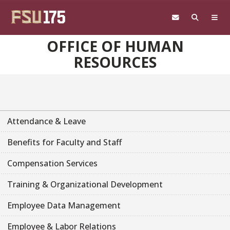
Skip to main content
OFFICE OF HUMAN
RESOURCES
Attendance & Leave
Benefits for Faculty and Staff
Compensation Services
Training & Organizational Development
Employee Data Management
Employee & Labor Relations