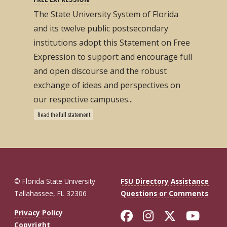
The State University System of Florida
and its twelve public postsecondary
institutions adopt this Statement on Free
Expression to support and encourage full
and open discourse and the robust
exchange of ideas and perspectives on
our respective campuses...
Read the full statement
© Florida State University
FSU Directory Assistance
Tallahassee, FL 32306
Questions or Comments
Like Florida St
Follow Flor
Follow F
Foll
Privacy Policy
Copyright