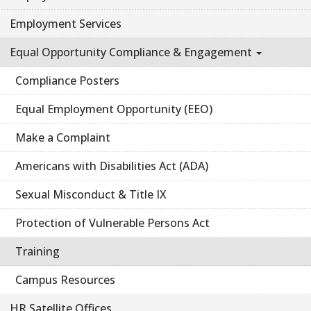
Employment Services
Equal Opportunity Compliance & Engagement
Compliance Posters
Equal Employment Opportunity (EEO)
Make a Complaint
Americans with Disabilities Act (ADA)
Sexual Misconduct & Title IX
Protection of Vulnerable Persons Act
Training
Campus Resources
HR Satellite Offices