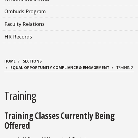
Ombuds Program
Faculty Relations
HR Records
HOME
SECTIONS
EQUAL OPPORTUNITY COMPLIANCE & ENGAGEMENT
TRAINING
Training
Training Classes Currently Being
Offered