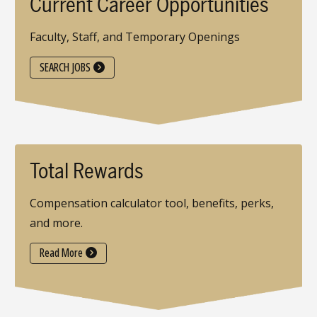
Current Career Opportunities
Faculty, Staff, and Temporary Openings
SEARCH JOBS
Total Rewards
Compensation calculator tool, benefits, perks,
and more.
Read More