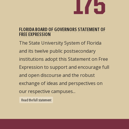
FLORIDA BOARD OF GOVERNORS STATEMENT OF
FREE EXPRESSION
The State University System of Florida
and its twelve public postsecondary
institutions adopt this Statement on Free
Expression to support and encourage full
and open discourse and the robust
exchange of ideas and perspectives on
our respective campuses...
Read the full statement