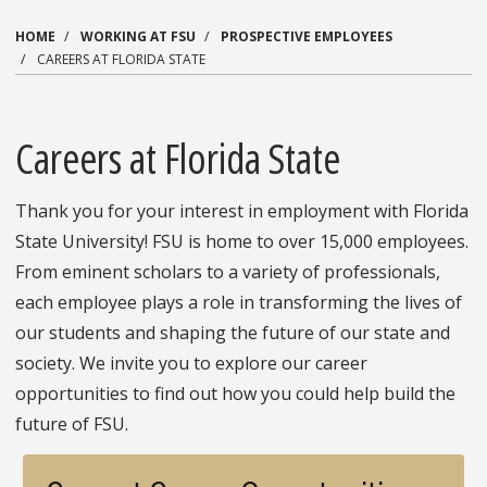
HOME
WORKING AT FSU
PROSPECTIVE EMPLOYEES
CAREERS AT FLORIDA STATE
Careers at Florida State
Thank you for your interest in employment with Florida
State University! FSU is home to over 15,000 employees.
From eminent scholars to a variety of professionals,
each employee plays a role in transforming the lives of
our students and shaping the future of our state and
society. We invite you to explore our career
opportunities to find out how you could help build the
future of FSU.