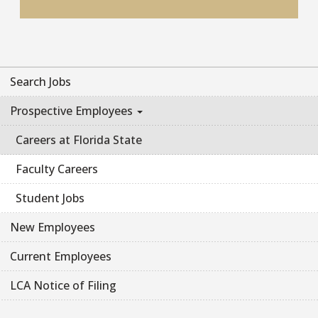
Search Jobs
Prospective Employees
Careers at Florida State
Faculty Careers
Student Jobs
New Employees
Current Employees
LCA Notice of Filing