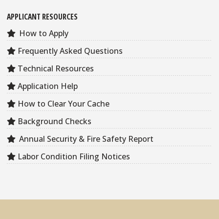
APPLICANT RESOURCES
How to Apply
Frequently Asked Questions
Technical Resources
Application Help
How to Clear Your Cache
Background Checks
Annual Security & Fire Safety Report
Labor Condition Filing Notices