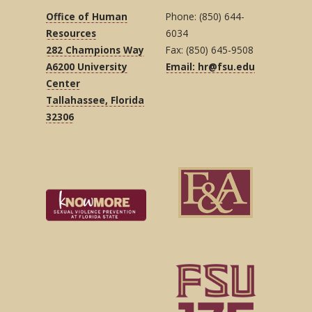
Office of Human
Phone: (850) 644-
Resources
6034
282 Champions Way
Fax: (850) 645-9508
A6200 University
Email: hr@fsu.edu
Center
Tallahassee, Florida
32306