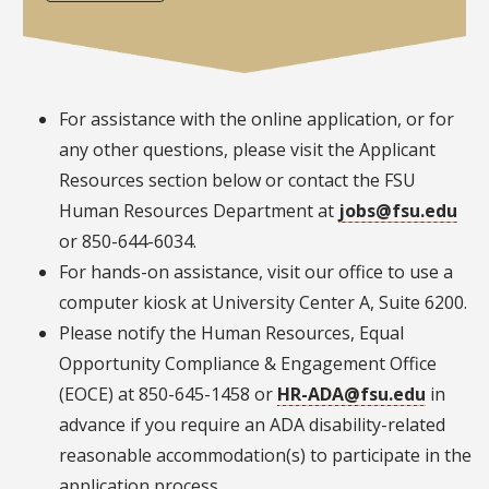
For assistance with the online application, or for
any other questions, please visit the Applicant
Resources section below or contact the FSU
Human Resources Department at
jobs@fsu.edu
or 850-644-6034.
For hands-on assistance, visit our office to use a
computer kiosk at University Center A, Suite 6200.
Please notify the Human Resources, Equal
Opportunity Compliance & Engagement Office
(EOCE) at 850-645-1458 or
HR-ADA@fsu.edu
in
advance if you require an ADA disability-related
reasonable accommodation(s) to participate in the
application process.