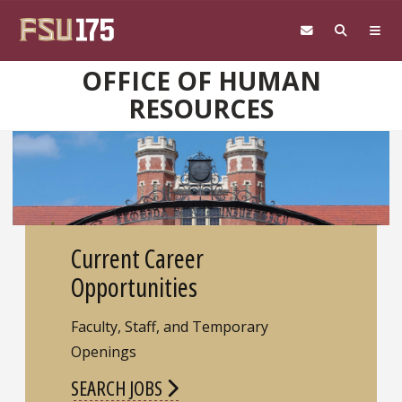
Skip to main content
OFFICE OF HUMAN
RESOURCES
Current Career
Opportunities
Faculty, Staff, and Temporary
Openings
SEARCH JOBS