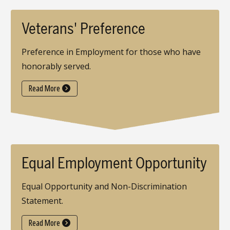
Veterans' Preference
Preference in Employment for those who have
honorably served.
Read More
Equal Employment Opportunity
Equal Opportunity and Non-Discrimination
Statement.
Read More