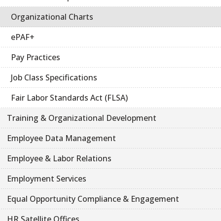
Organizational Charts
ePAF+
Pay Practices
Job Class Specifications
Fair Labor Standards Act (FLSA)
Training & Organizational Development
Employee Data Management
Employee & Labor Relations
Employment Services
Equal Opportunity Compliance & Engagement
HR Satellite Offices