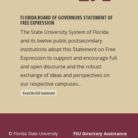
FLORIDA BOARD OF GOVERNORS STATEMENT OF
FREE EXPRESSION
The State University System of Florida
and its twelve public postsecondary
institutions adopt this Statement on Free
Expression to support and encourage full
and open discourse and the robust
exchange of ideas and perspectives on
our respective campuses...
Read the full statement
© Florida State University
FSU Directory Assistance