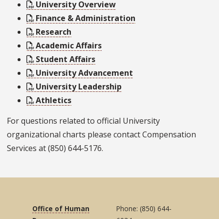
University Overview
Finance & Administration
Research
Academic Affairs
Student Affairs
University Advancement
University Leadership
Athletics
For questions related to official University
organizational charts please contact Compensation
Services at (850) 644-5176.
Office of Human
Phone: (850) 644-