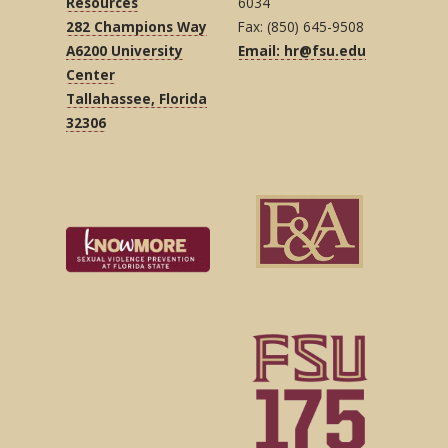
Resources
6034
282 Champions Way
Fax: (850) 645-9508
A6200 University
Email: hr@fsu.edu
Center
Tallahassee, Florida
32306