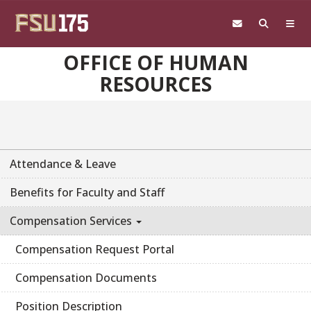
Skip to main content
OFFICE OF HUMAN
RESOURCES
Attendance & Leave
Benefits for Faculty and Staff
Compensation Services
Compensation Request Portal
Compensation Documents
Position Description