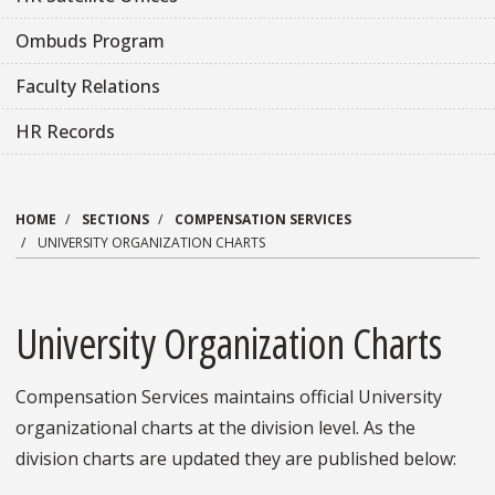
Ombuds Program
Faculty Relations
HR Records
HOME
SECTIONS
COMPENSATION SERVICES
UNIVERSITY ORGANIZATION CHARTS
University Organization Charts
Compensation Services maintains official University
organizational charts at the division level. As the
division charts are updated they are published below: