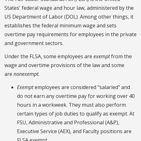
States' federal wage and hour law, administered by the
US Department of Labor (DOL). Among other things, it
establishes the federal minimum wage and sets
overtime pay requirements for employees in the private
and government sectors.
Under the FLSA, some employees are
exempt
from the
wage and overtime provisions of the law and some
are
nonexempt
.
Exempt
employees are considered "salaried" and
do not earn any overtime pay for working over 40
hours in a workweek. They must also perform
certain types of job duties to qualify as exempt. At
FSU, Administrative and Professional (A&P),
Executive Service (AEX), and Faculty positions are
FLSA exempt.