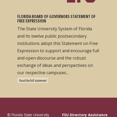
FLORIDA BOARD OF GOVERNORS STATEMENT OF
FREE EXPRESSION
The State University System of Florida
and its twelve public postsecondary
institutions adopt this Statement on Free
Expression to support and encourage full
and open discourse and the robust
exchange of ideas and perspectives on
our respective campuses...
Read the full statement
© Florida State University
FSU Directory Assistance