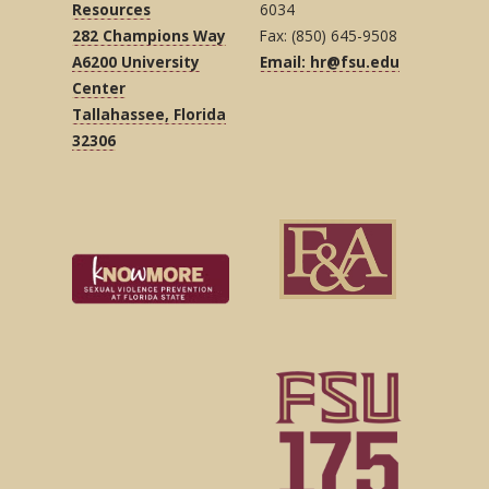
Resources
6034
282 Champions Way
Fax: (850) 645-9508
A6200 University
Email: hr@fsu.edu
Center
Tallahassee, Florida
32306