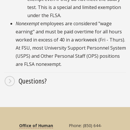
test. This is a special and limited exemption
under the FLSA.
Nonexempt
employees are considered "wage
earning" and must be paid overtime for all hours
worked in excess of 40 in a workweek (Fri - Thurs).
At FSU, most University Support Personnel System
(USPS) and Other Personal Staff (OPS) positions
are FLSA nonexempt.
Questions?
Office of Human
Phone: (850) 644-