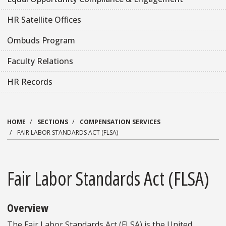
HR Satellite Offices
Ombuds Program
Faculty Relations
HR Records
HOME
SECTIONS
COMPENSATION SERVICES
FAIR LABOR STANDARDS ACT (FLSA)
Fair Labor Standards Act (FLSA)
Overview
The Fair Labor Standards Act (FLSA) is the United