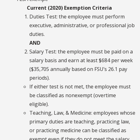
Current (2020) Exemption Criteria
Duties Test: the employee must perform
executive, administrative, or professional job
duties.
AND
Salary Test: the employee must be paid on a
salary basis and earn at least $684 per week
($35,705 annually based on FSU’s 26.1 pay
periods).
If either test is not met, the employee must
be classified as nonexempt (overtime
eligible).
Teaching, Law, & Medicine: employees whose
primary duties are teaching, practicing law,
or practicing medicine can be classified as
exempt even if they do not meet the salary