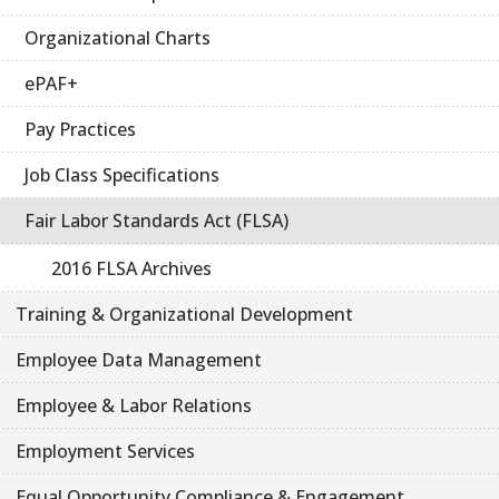
Organizational Charts
ePAF+
Pay Practices
Job Class Specifications
Fair Labor Standards Act (FLSA)
2016 FLSA Archives
Training & Organizational Development
Employee Data Management
Employee & Labor Relations
Employment Services
Equal Opportunity Compliance & Engagement