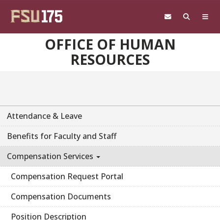
Skip to main content
OFFICE OF HUMAN
RESOURCES
Attendance & Leave
Benefits for Faculty and Staff
Compensation Services
Compensation Request Portal
Compensation Documents
Position Description