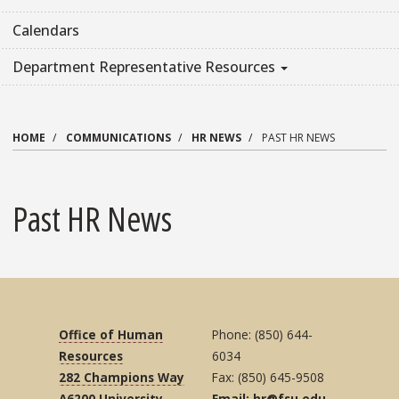
Calendars
Department Representative Resources
HOME
COMMUNICATIONS
HR NEWS
PAST HR NEWS
Past HR News
Office of Human
Phone: (850) 644-
Resources
6034
282 Champions Way
Fax: (850) 645-9508
A6200 University
Email: hr@fsu.edu