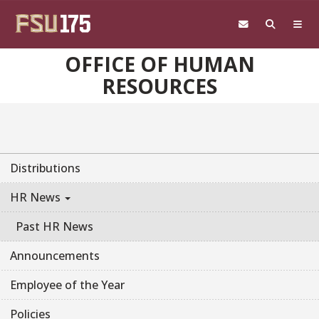
Skip to main content
OFFICE OF HUMAN
RESOURCES
Distributions
HR News
Past HR News
Announcements
Employee of the Year
Policies