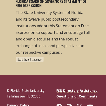
FLORIDA BOARD OF GOVERNORS STATEMENT OF
FREE EXPRESSION
The State University System of Florida
and its twelve public postsecondary
institutions adopt this Statement on Free
Expression to support and encourage full
and open discourse and the robust
exchange of ideas and perspectives on
our respective campuses...
Read the full statement
© Florida State University
FSU Directory Assistance
Tallahassee, FL 32306
Questions or Comments
Privacy Policy