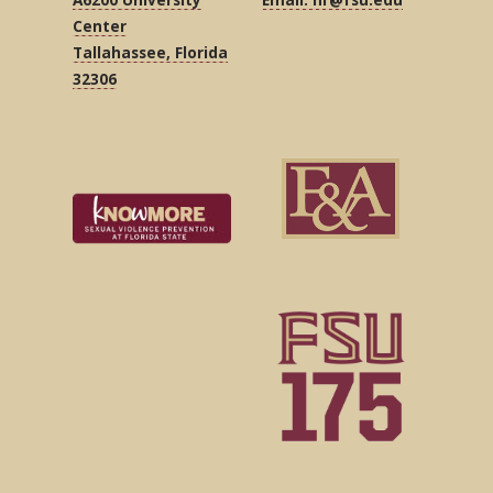
Center
Tallahassee, Florida
32306