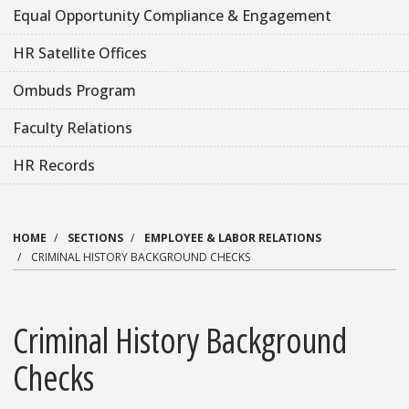
Equal Opportunity Compliance & Engagement
HR Satellite Offices
Ombuds Program
Faculty Relations
HR Records
HOME
SECTIONS
EMPLOYEE & LABOR RELATIONS
CRIMINAL HISTORY BACKGROUND CHECKS
Criminal History Background
Checks