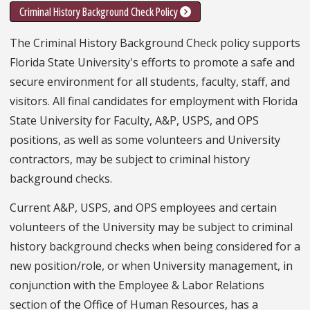
Criminal History Background Check Policy
The Criminal History Background Check policy supports
Florida State University's efforts to promote a safe and
secure environment for all students, faculty, staff, and
visitors. All final candidates for employment with Florida
State University for Faculty, A&P, USPS, and OPS
positions, as well as some volunteers and University
contractors, may be subject to criminal history
background checks.
Current A&P, USPS, and OPS employees and certain
volunteers of the University may be subject to criminal
history background checks when being considered for a
new position/role, or when University management, in
conjunction with the Employee & Labor Relations
section of the Office of Human Resources, has a