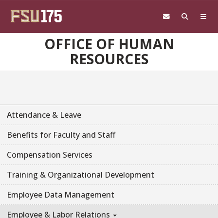
Skip to main content
OFFICE OF HUMAN
RESOURCES
Attendance & Leave
Benefits for Faculty and Staff
Compensation Services
Training & Organizational Development
Employee Data Management
Employee & Labor Relations