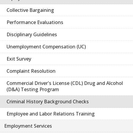
Collective Bargaining
Performance Evaluations
Disciplinary Guidelines
Unemployment Compensation (UC)
Exit Survey
Complaint Resolution
Commercial Driver's License (CDL) Drug and Alcohol
(D&A) Testing Program
Criminal History Background Checks
Employee and Labor Relations Training
Employment Services