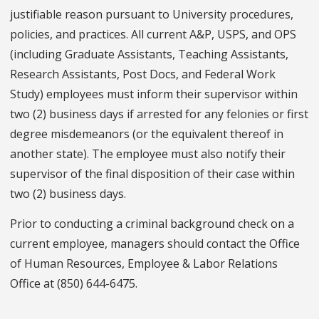
justifiable reason pursuant to University procedures,
policies, and practices. All current A&P, USPS, and OPS
(including Graduate Assistants, Teaching Assistants,
Research Assistants, Post Docs, and Federal Work
Study) employees must inform their supervisor within
two (2) business days if arrested for any felonies or first
degree misdemeanors (or the equivalent thereof in
another state). The employee must also notify their
supervisor of the final disposition of their case within
two (2) business days.
Prior to conducting a criminal background check on a
current employee, managers should contact the Office
of Human Resources, Employee & Labor Relations
Office at (850) 644-6475.