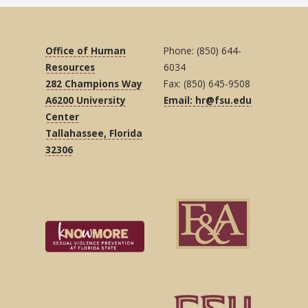
Office of Human
Phone: (850) 644-
Resources
6034
282 Champions Way
Fax: (850) 645-9508
A6200 University
Email: hr@fsu.edu
Center
Tallahassee, Florida
32306