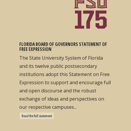
FLORIDA BOARD OF GOVERNORS STATEMENT OF
FREE EXPRESSION
The State University System of Florida
and its twelve public postsecondary
institutions adopt this Statement on Free
Expression to support and encourage full
and open discourse and the robust
exchange of ideas and perspectives on
our respective campuses...
Read the full statement