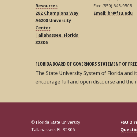
Resources
Fax: (850) 645-9508
282 Champions Way
Email: hr@fsu.edu
A6200 University
Center
Tallahassee, Florida
32306
FLORIDA BOARD OF GOVERNORS STATEMENT OF FREE
The State University System of Florida and 
encourage full and open discourse and the 
© Florida State University
FSU Dir
Tallahassee, FL 32306
Questi