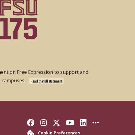
ement on Free Expression to support and
e campuses...
Read the full statement
Like Florida State on Faceb
Follow Florida State on
Follow Florida State
Follow Florida S
Connect with 
More FSU 
Cookie Preferences