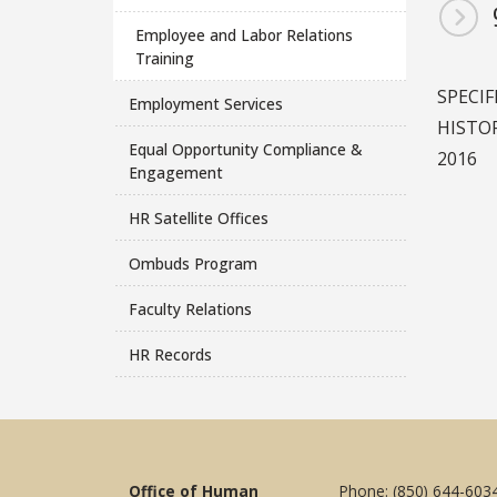
Employee and Labor Relations
Training
SPECIF
Employment Services
HISTOR
Equal Opportunity Compliance &
2016
Engagement
HR Satellite Offices
Ombuds Program
Faculty Relations
HR Records
Office of Human
Phone: (850) 644-603