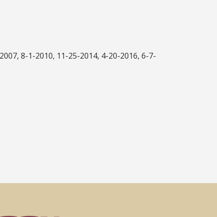
007, 8-1-2010, 11-25-2014, 4-20-2016, 6-7-