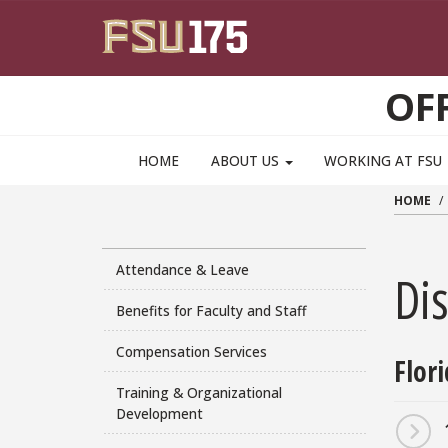
Skip to main content
OF
HOME
ABOUT US
WORKING AT FSU
HOME
Attendance & Leave
Dis
Benefits for Faculty and Staff
Compensation Services
Flor
Training & Organizational
Development