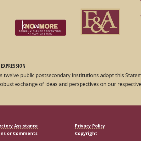
 EXPRESSION
its twelve public postsecondary institutions adopt this Stat
robust exchange of ideas and perspectives on our respectiv
ectory Assistance
Privacy Policy
ons or Comments
Copyright