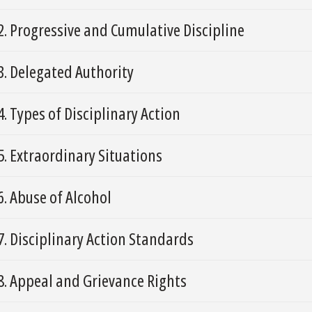
2. Progressive and Cumulative Discipline
3. Delegated Authority
4. Types of Disciplinary Action
5. Extraordinary Situations
6. Abuse of Alcohol
7. Disciplinary Action Standards
8. Appeal and Grievance Rights