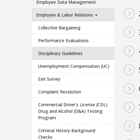
Employee Data Management
Employee & Labor Relations
Collective Bargaining
Performance Evaluations
Disciplinary Guidelines
Unemployment Compensation (UC)
Exit Survey
Complaint Resolution
Commercial Driver's License (CDL)
Drug and Alcohol (D&A) Testing
Program
Criminal History Background
Checks