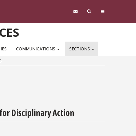
CES
IES
COMMUNICATIONS
SECTIONS
S
for Disciplinary Action