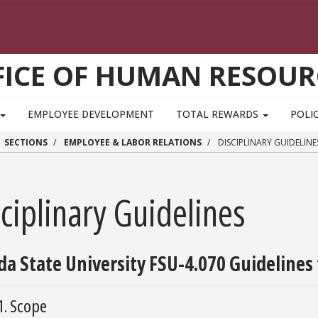
FICE OF HUMAN RESOUR
EMPLOYEE DEVELOPMENT
TOTAL REWARDS
POLIC
SECTIONS
EMPLOYEE & LABOR RELATIONS
DISCIPLINARY GUIDELINE
ciplinary Guidelines
ida State University FSU-4.070 Guidelines 
1. Scope