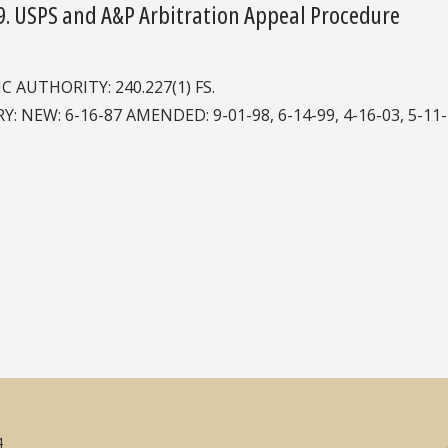
9. USPS and A&P Arbitration Appeal Procedure
IC AUTHORITY: 240.227(1) FS.
Y: NEW: 6-16-87 AMENDED: 9-01-98, 6-14-99, 4-16-03, 5-11-2
4