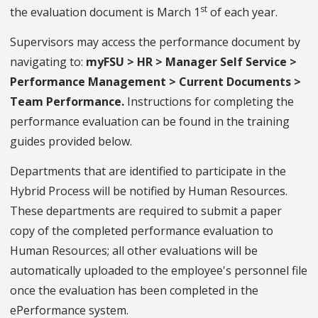
st
the evaluation document is March 1
of each year.
Supervisors may access the performance document by
navigating to:
myFSU > HR > Manager Self Service >
Performance Management > Current Documents >
Team Performance.
Instructions for completing the
performance evaluation can be found in the training
guides provided below.
Departments that are identified to participate in the
Hybrid Process will be notified by Human Resources.
These departments are required to submit a paper
copy of the completed performance evaluation to
Human Resources; all other evaluations will be
automatically uploaded to the employee's personnel file
once the evaluation has been completed in the
ePerformance system.