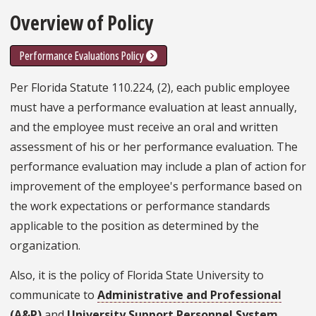
Overview of Policy
Performance Evaluations Policy
Per Florida Statute 110.224, (2), each public employee
must have a performance evaluation at least annually,
and the employee must receive an oral and written
assessment of his or her performance evaluation. The
performance evaluation may include a plan of action for
improvement of the employee's performance based on
the work expectations or performance standards
applicable to the position as determined by the
organization.
Also, it is the policy of Florida State University to
communicate to
Administrative and Professional
(A&P)
and
University Support Personnel System