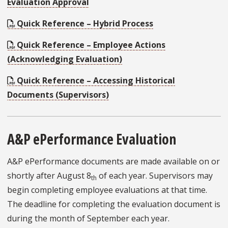
Evaluation Approval
Quick Reference – Hybrid Process
Quick Reference – Employee Actions
(Acknowledging Evaluation)
Quick Reference – Accessing Historical
Documents (Supervisors)
A&P ePerformance Evaluation
A&P ePerformance documents are made available on or
shortly after August 8
of each year. Supervisors may
th
begin completing employee evaluations at that time.
The deadline for completing the evaluation document is
during the month of September each year.