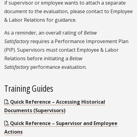
if supervisor or employee wants to attach a separate
document to the evaluation, please contact to Employee
& Labor Relations for guidance.
As a reminder, an overall rating of
Below
Satisfactory
requires a Performance Improvement Plan
(PIP). Supervisors must contact Employee & Labor
Relations before initiating a
Below
Satisfactory
performance evaluation.
Training Guides
Quick Reference – Accessing Historical
Documents (Supervisors)
Quick Reference – Supervisor and Employee
Actions