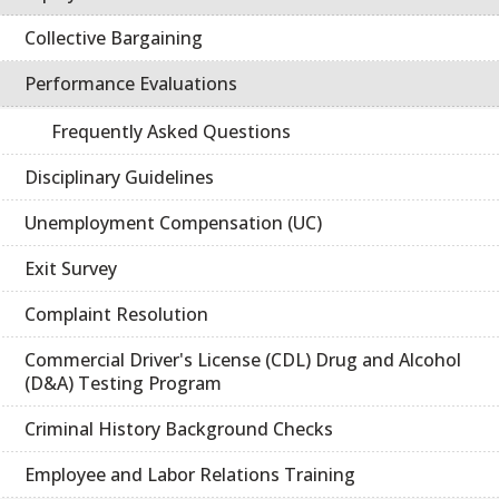
Collective Bargaining
Performance Evaluations
Frequently Asked Questions
Disciplinary Guidelines
Unemployment Compensation (UC)
Exit Survey
Complaint Resolution
Commercial Driver's License (CDL) Drug and Alcohol
(D&A) Testing Program
Criminal History Background Checks
Employee and Labor Relations Training