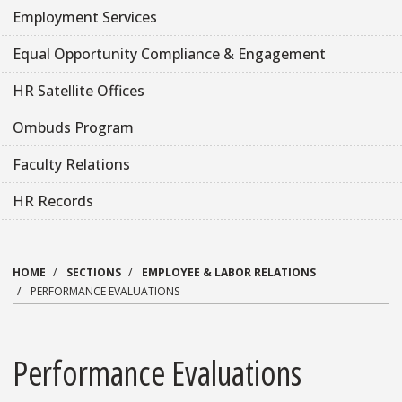
Employment Services
Equal Opportunity Compliance & Engagement
HR Satellite Offices
Ombuds Program
Faculty Relations
HR Records
HOME
SECTIONS
EMPLOYEE & LABOR RELATIONS
PERFORMANCE EVALUATIONS
Performance Evaluations