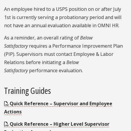
An employee hired to a USPS position on or after July
1st is currently serving a probationary period and will
not have an annual evaluation available in OMNI HR.
As a reminder, an overall rating of
Below
Satisfactory
requires a Performance Improvement Plan
(PIP). Supervisors must contact Employee & Labor
Relations before initiating a
Below
Satisfactory
performance evaluation.
Training Guides
Quick Reference – Supervisor and Employee
Actions
Quick Reference – Higher Level Supervisor