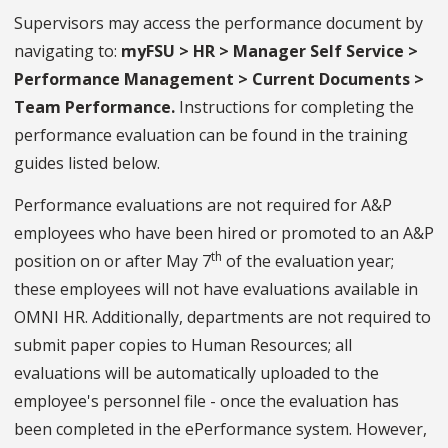
Supervisors may access the performance document by
navigating to:
myFSU > HR > Manager Self Service >
Performance Management > Current Documents >
Team Performance.
Instructions for completing the
performance evaluation can be found in the training
guides listed below.
Performance evaluations are not required for A&P
employees who have been hired or promoted to an A&P
th
position on or after May 7
of the evaluation year;
these employees will not have evaluations available in
OMNI HR. Additionally, departments are not required to
submit paper copies to Human Resources; all
evaluations will be automatically uploaded to the
employee's personnel file - once the evaluation has
been completed in the ePerformance system. However,