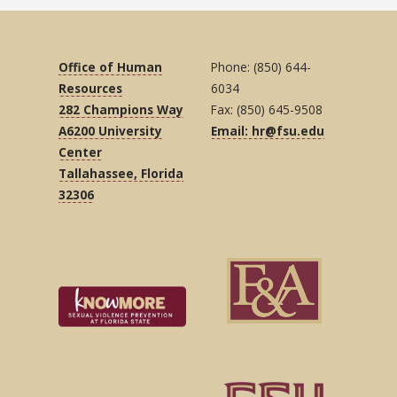
Office of Human
Phone: (850) 644-
Resources
6034
282 Champions Way
Fax: (850) 645-9508
A6200 University
Email: hr@fsu.edu
Center
Tallahassee, Florida
32306