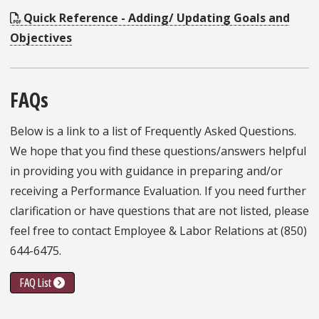
Quick Reference - Adding/ Updating Goals and
Objectives
FAQs
Below is a link to a list of Frequently Asked Questions.
We hope that you find these questions/answers helpful
in providing you with guidance in preparing and/or
receiving a Performance Evaluation. If you need further
clarification or have questions that are not listed, please
feel free to contact Employee & Labor Relations at (850)
644-6475.
FAQ List