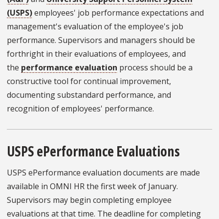
(USPS)
employees' job performance expectations and
management's evaluation of the employee's job
performance. Supervisors and managers should be
forthright in their evaluations of employees, and
the
performance evaluation
process should be a
constructive tool for continual improvement,
documenting substandard performance, and
recognition of employees' performance.
USPS ePerformance Evaluations
USPS ePerformance evaluation documents are made
available in OMNI HR the first week of January.
Supervisors may begin completing employee
evaluations at that time. The deadline for completing