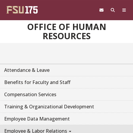
Skip to main content
OFFICE OF HUMAN
RESOURCES
Attendance & Leave
Benefits for Faculty and Staff
Compensation Services
Training & Organizational Development
Employee Data Management
Employee & Labor Relations