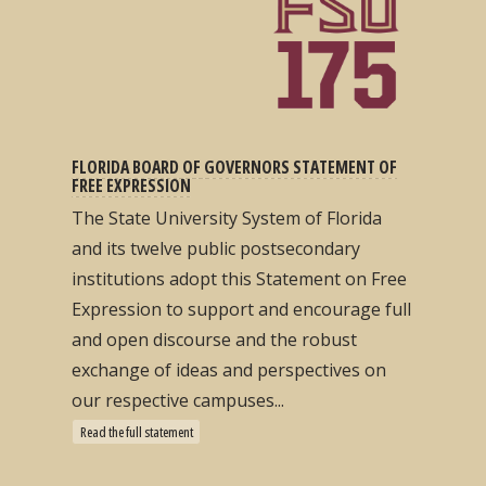
FLORIDA BOARD OF GOVERNORS STATEMENT OF
FREE EXPRESSION
The State University System of Florida
and its twelve public postsecondary
institutions adopt this Statement on Free
Expression to support and encourage full
and open discourse and the robust
exchange of ideas and perspectives on
our respective campuses...
Read the full statement