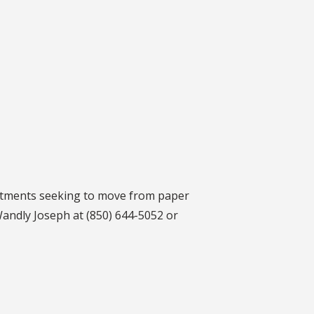
rtments seeking to move from paper
Wandly Joseph at (850) 644-5052 or