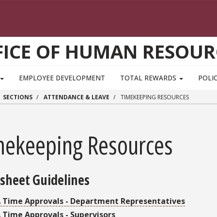
FICE OF HUMAN RESOUR
EMPLOYEE DEVELOPMENT
TOTAL REWARDS
POLIC
SECTIONS
ATTENDANCE & LEAVE
TIMEKEEPING RESOURCES
mekeeping Resources
sheet Guidelines
Time Approvals - Department Representatives
Time Approvals - Supervisors