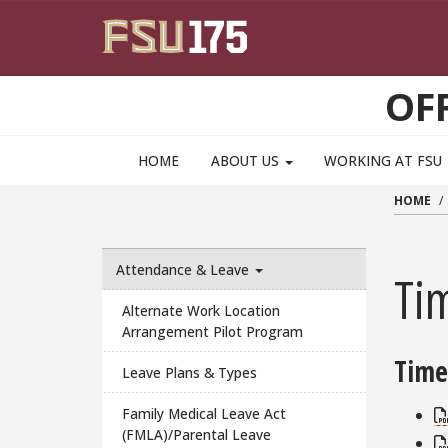
Skip to main content
OF
HOME
ABOUT US
WORKING AT FSU
HOME
Attendance & Leave
Ti
Alternate Work Location
Arrangement Pilot Program
Time
Leave Plans & Types
Family Medical Leave Act
(FMLA)/Parental Leave