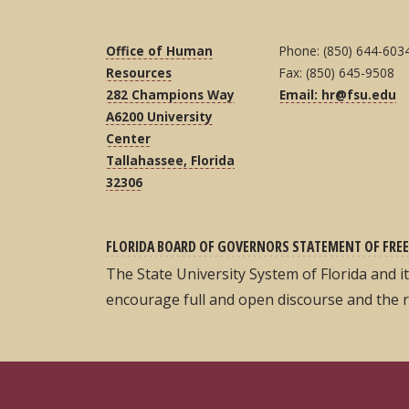
Office of Human
Phone: (850) 644-603
Resources
Fax: (850) 645-9508
282 Champions Way
Email: hr@fsu.edu
A6200 University
Center
Tallahassee, Florida
32306
FLORIDA BOARD OF GOVERNORS STATEMENT OF FREE
The State University System of Florida and 
encourage full and open discourse and the 