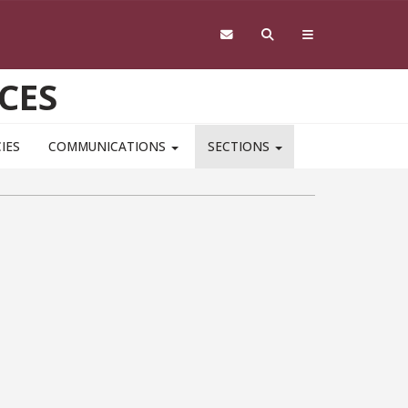
CES
IES
COMMUNICATIONS
SECTIONS