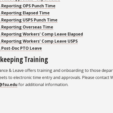
Reporting OPS Punch Time
Reporting Elapsed Time
Reporting USPS Punch Time
Reporting Overseas Time
Reporting Workers' Comp Leave Elapsed
Reporting Workers' Comp Leave USPS
Post-Doc PTO Leave
keeping Training
ance & Leave offers training and onboarding to those depa
ets to electronic time entry and approvals. Please contact 
@fsu.edu
for additional information.