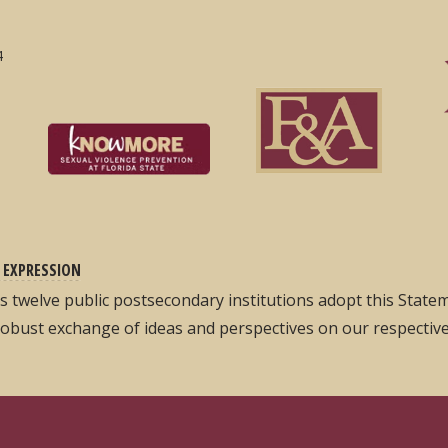
4
 EXPRESSION
its twelve public postsecondary institutions adopt this Stat
robust exchange of ideas and perspectives on our respectiv