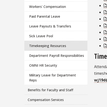
Workers' Compensation
Paid Parental Leave
Leave Payouts & Transfers
Sick Leave Pool
Timekeeping Resources
Time
Department Payroll Responsibilities
OMNI HR Security
Attend
timeshe
Military Leave for Department
wj19d
Reps
Benefits for Faculty and Staff
Compensation Services