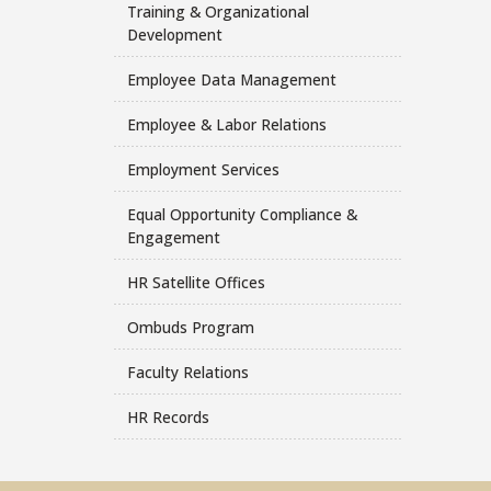
Training & Organizational
Development
Employee Data Management
Employee & Labor Relations
Employment Services
Equal Opportunity Compliance &
Engagement
HR Satellite Offices
Ombuds Program
Faculty Relations
HR Records