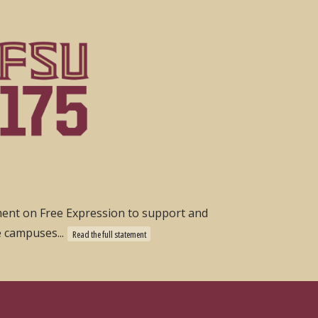
ement on Free Expression to support and
e campuses...
Read the full statement